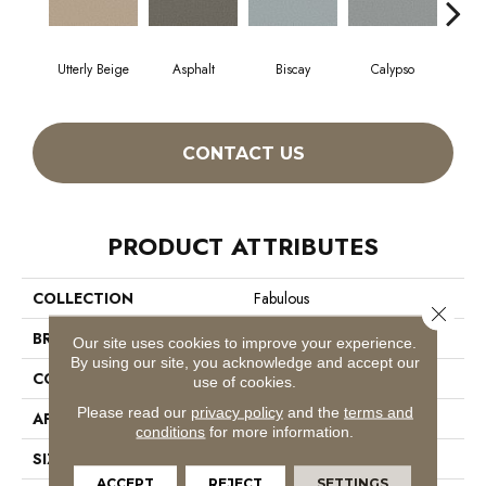
Utterly Beige
Asphalt
Biscay
Calypso
Charc
CONTACT US
PRODUCT ATTRIBUTES
COLLECTION
Fabulous
Close 
BRAND
Anderson Tuftex
Our site uses cookies to improve your experience.
By using our site, you acknowledge and accept our
CONSTRUCTION
Textured Cut Pile
use of cookies.
Please read our
privacy policy
and the
terms and
APPLICATION
Residential
conditions
for more information.
SIZE
12 Ft
ACCEPT
REJECT
SETTINGS