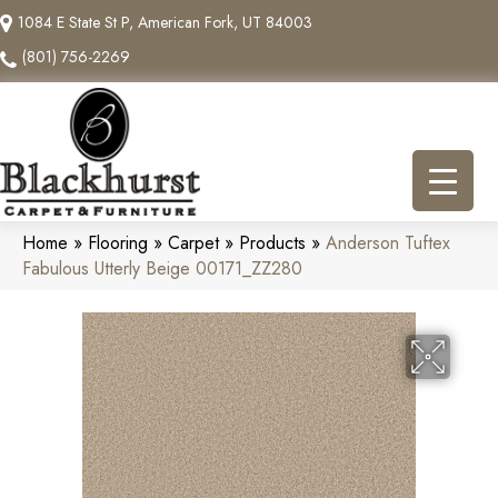
1084 E State St P, American Fork, UT 84003
(801) 756-2269
Home
»
Flooring
»
Carpet
»
Products
»
Anderson Tuftex
Fabulous Utterly Beige 00171_ZZ280