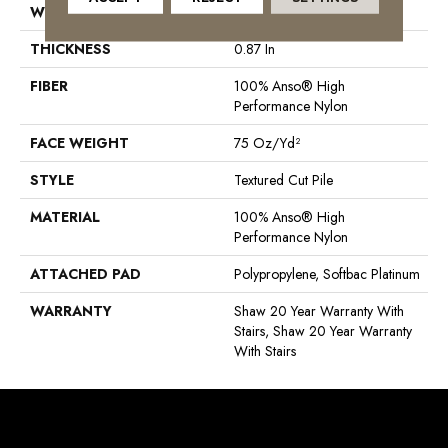
WIDTH
12 Ft
THICKNESS
0.87 In
FIBER
100% Anso® High
Performance Nylon
FACE WEIGHT
75 Oz/yd²
STYLE
Textured Cut Pile
MATERIAL
100% Anso® High
Performance Nylon
ATTACHED PAD
Polypropylene, Softbac Platinum
WARRANTY
Shaw 20 Year Warranty With
Stairs, Shaw 20 Year Warranty
With Stairs