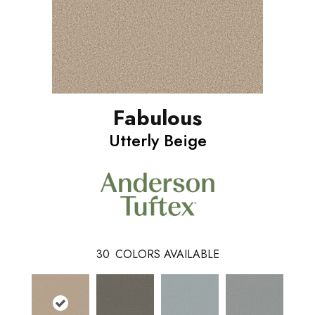
Fabulous
Utterly Beige
30
COLORS AVAILABLE