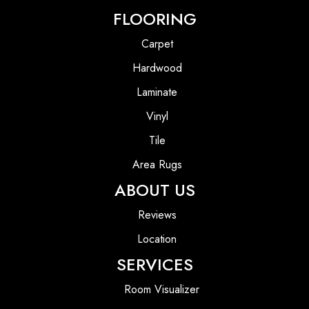
FLOORING
Carpet
Hardwood
Laminate
Vinyl
Tile
Area Rugs
ABOUT US
Reviews
Location
SERVICES
Room Visualizer