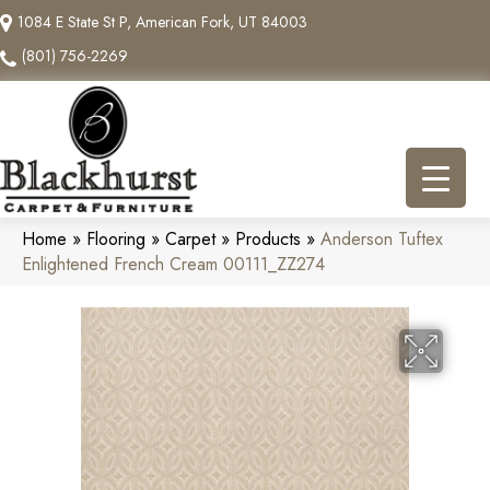
1084 E State St P, American Fork, UT 84003
(801) 756-2269
Home
»
Flooring
»
Carpet
»
Products
»
Anderson Tuftex
Enlightened French Cream 00111_ZZ274