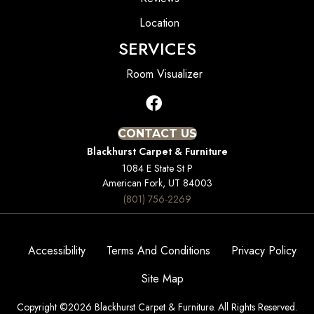
Location
SERVICES
Room Visualizer
CONTACT US
Blackhurst Carpet & Furniture
1084 E State St P
American Fork, UT 84003
(801) 756-2269
Accessibility
Terms And Conditions
Privacy Policy
Site Map
Copyright ©2026 Blackhurst Carpet & Furniture. All Rights Reserved.