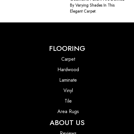
By Varying Shades In This
Elegant Carpet.
FLOORING
Carpet
Hardwood
Laminate
Vinyl
Tile
Area Rugs
ABOUT US
Reviews