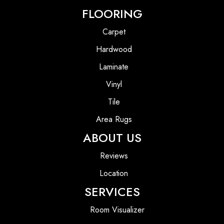
FLOORING
Carpet
Hardwood
Laminate
Vinyl
Tile
Area Rugs
ABOUT US
Reviews
Location
SERVICES
Room Visualizer