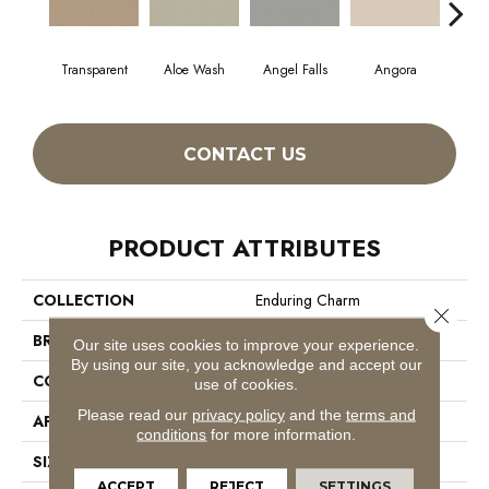
Transparent
Aloe Wash
Angel Falls
Angora
Apri
CONTACT US
PRODUCT ATTRIBUTES
COLLECTION
Enduring Charm
Close 
BRAND
Anderson Tuftex
Our site uses cookies to improve your experience.
By using our site, you acknowledge and accept our
CONSTRUCTION
Plush Cut Pile
use of cookies.
Please read our
privacy policy
and the
terms and
APPLICATION
Residential
conditions
for more information.
SIZE
12 Ft
ACCEPT
REJECT
SETTINGS