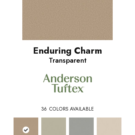
Enduring Charm
Transparent
36
COLORS AVAILABLE