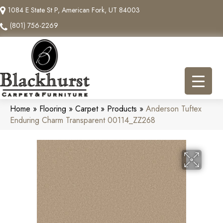
1084 E State St P, American Fork, UT 84003
(801) 756-2269
Home
»
Flooring
»
Carpet
»
Products
»
Anderson Tuftex
Enduring Charm Transparent 00114_ZZ268