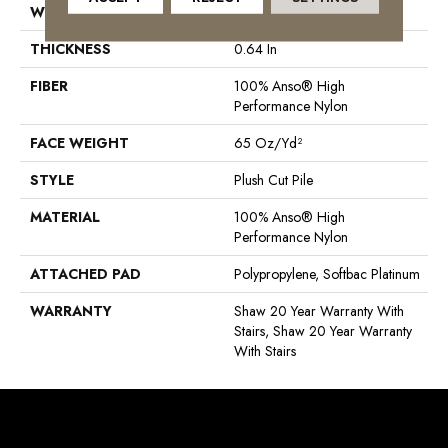
WIDTH
12 Ft
THICKNESS
0.64 In
FIBER
100% Anso® High
Performance Nylon
FACE WEIGHT
65 Oz/yd²
STYLE
Plush Cut Pile
MATERIAL
100% Anso® High
Performance Nylon
ATTACHED PAD
Polypropylene, Softbac Platinum
WARRANTY
Shaw 20 Year Warranty With
Stairs, Shaw 20 Year Warranty
With Stairs