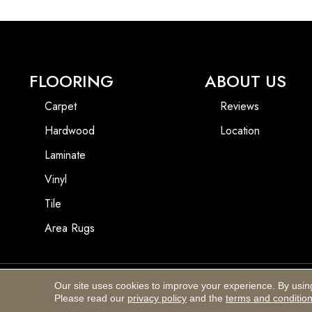
FLOORING
ABOUT US
Carpet
Reviews
Hardwood
Location
Laminate
Vinyl
Tile
Area Rugs
Our site uses cookies to improve your experience. By usin
Copyright ©2026 Blackhurst Carpet & Furniture. All Rights Reserved.
Please read our
privacy policy
and the
terms and conditio