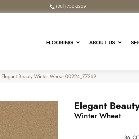
(801) 756-2269
FLOORING
ABOUT US
SE
x Elegant Beauty Winter Wheat 00224_ZZ269
Elegant Beaut
Winter Wheat
36
CO