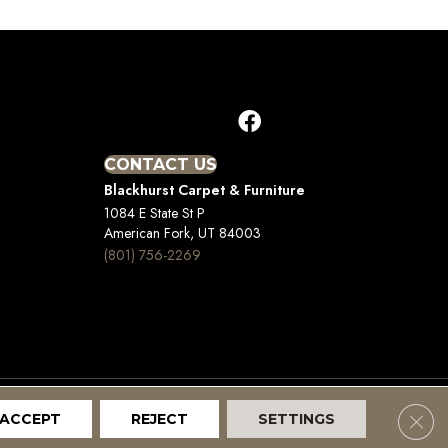
CONTACT US
Blackhurst Carpet & Furniture
1084 E State St P
American Fork, UT 84003
(801) 756-2269
Clos
ACCEPT
REJECT
SETTINGS
Terms And Conditions
Privacy Policy
Site Map