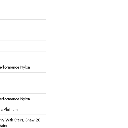
erformance Nylon
erformance Nylon
ac Platinum
ty With Stairs, Shaw 20
tairs