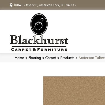
1084 E State St P, American Fork, UT 84003
Home
»
Flooring
»
Carpet
»
Products
»
Anderson Tufte