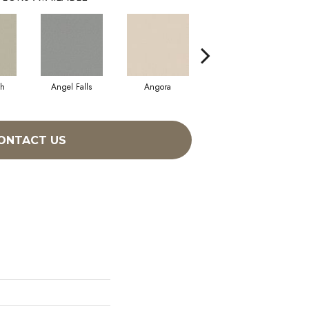
sh
Angel Falls
Angora
Apricot Ice
ONTACT US