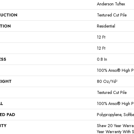
Anderson Tuftex
UCTION
Textured Cut Pile
ATION
Residential
12 Ft
12 Ft
ESS
0.8 In
100% Anso® High P
EIGHT
80 Oz/yd²
Textured Cut Pile
AL
100% Anso® High P
ED PAD
Polypropylene, Softb
NTY
Shaw 20 Year Warran
Year Warranty With S