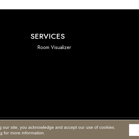
SERVICES
Room Visualizer
g our site, you acknowledge and accept our use of cookies.
Accessibility
ns
for more information.