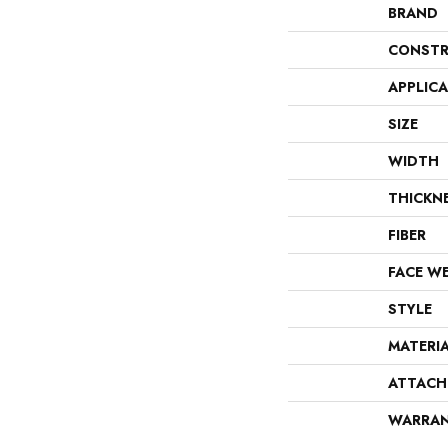
BRAND
CONSTR
APPLIC
SIZE
WIDTH
THICKN
FIBER
FACE W
STYLE
MATERI
ATTACH
WARRA