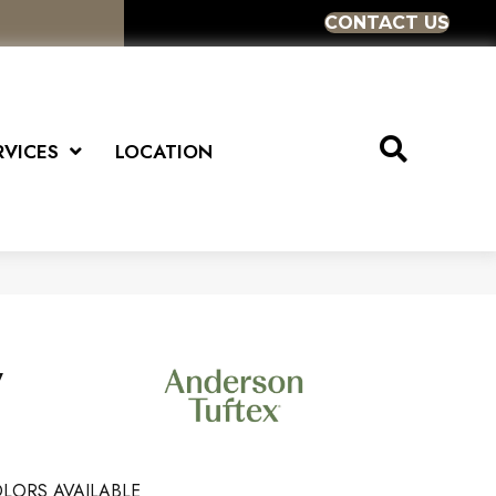
CONTACT US
RVICES
LOCATION
y
LORS AVAILABLE