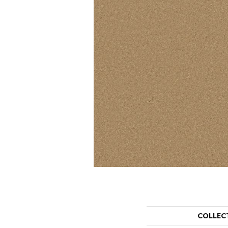
COLLEC