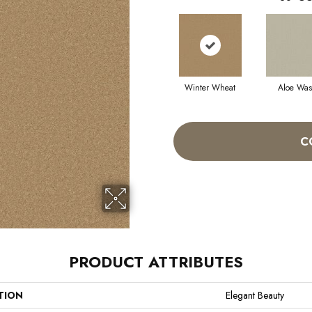
Winter Wheat
Aloe Wa
C
PRODUCT ATTRIBUTES
TION
Elegant Beauty