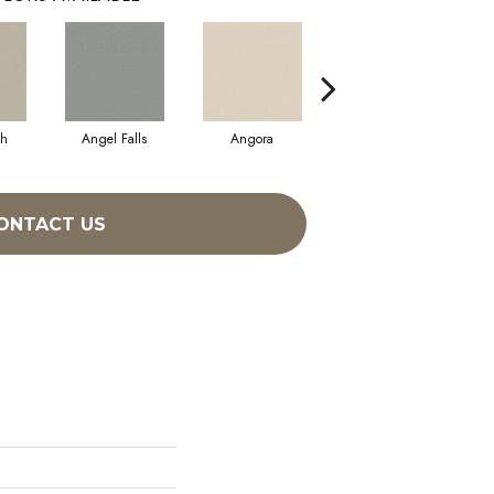
sh
Angel Falls
Angora
Apricot Ice
ONTACT US