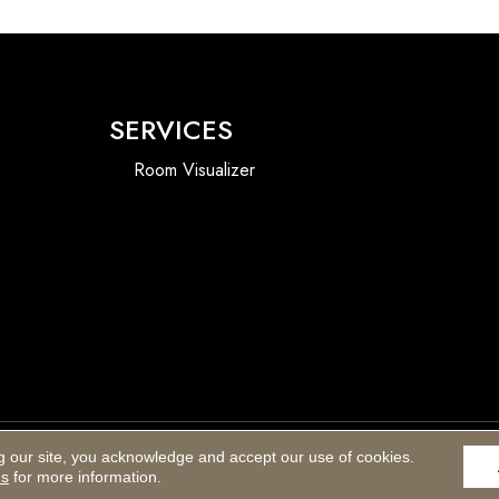
SERVICES
Room Visualizer
g our site, you acknowledge and accept our use of cookies.
Accessibility
ns
for more information.