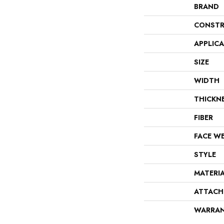
BRAND
CONSTR
APPLIC
SIZE
WIDTH
THICKN
FIBER
FACE W
STYLE
MATERI
ATTACH
WARRA