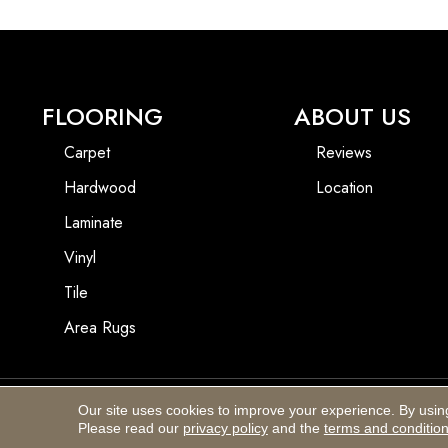
FLOORING
ABOUT US
Carpet
Reviews
Hardwood
Location
Laminate
Vinyl
Tile
Area Rugs
Our site uses cookies to improve your experience. By usin
Copyright ©2026 Blackhurst Carpet & Furniture. All Rights Reserved.
Please read our
privacy policy
and the
terms and conditio