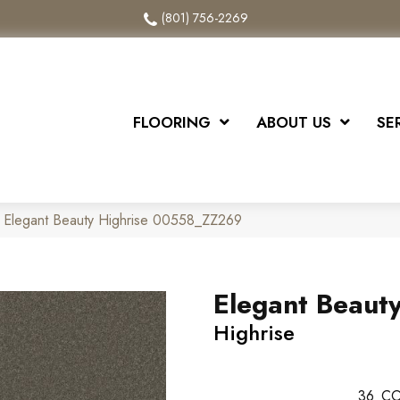
(801) 756-2269
FLOORING
ABOUT US
SE
 Elegant Beauty Highrise 00558_ZZ269
Elegant Beaut
Highrise
36
CO