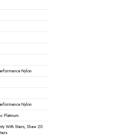
erformance Nylon
erformance Nylon
ac Platinum
ty With Stairs, Shaw 20
tairs