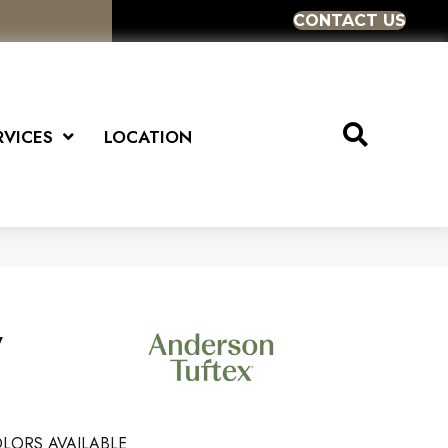
CONTACT US
RVICES
LOCATION
y
LORS AVAILABLE