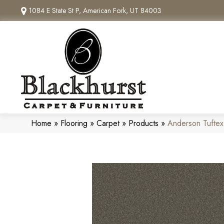
1084 E State St P, American Fork, UT 84003
Home
»
Flooring
»
Carpet
»
Products
»
Anderson Tuftex