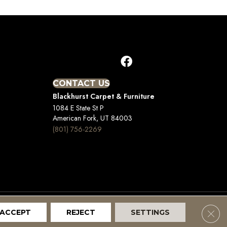
CONTACT US
Blackhurst Carpet & Furniture
1084 E State St P
American Fork, UT 84003
(801) 756-2269
Clos
ACCEPT
REJECT
SETTINGS
Terms And Conditions
Privacy Policy
Site Map