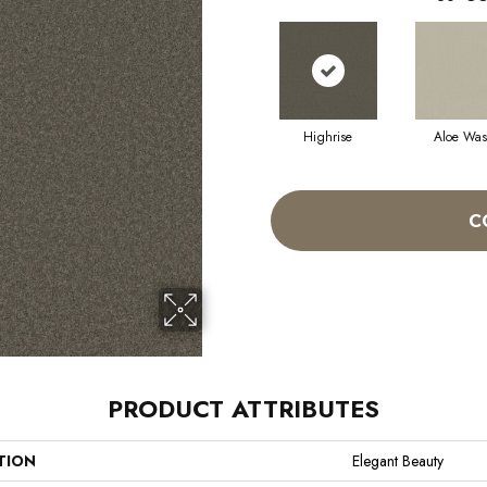
Highrise
Aloe Wa
C
PRODUCT ATTRIBUTES
TION
Elegant Beauty