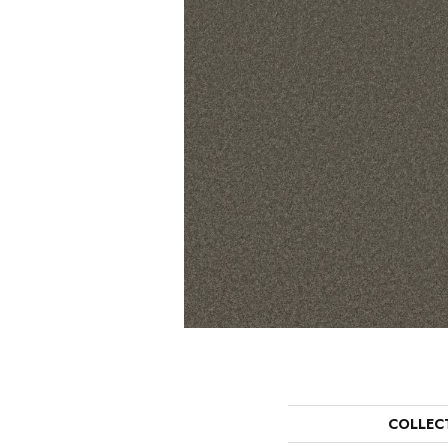
COLLEC