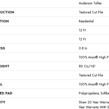
Anderson Tuftex
UCTION
Textured Cut Pile
ATION
Residential
12 Ft
12 Ft
ESS
0.8 In
100% Anso® High P
EIGHT
80 Oz/yd²
Textured Cut Pile
AL
100% Anso® High P
ED PAD
Polypropylene, Softb
NTY
Shaw 20 Year Warran
Year Warranty With S