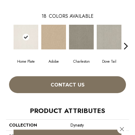
18
COLORS AVAILABLE
Home Plate
Adobe
Charleston
Dove Tail
Fl
CONTACT US
PRODUCT ATTRIBUTES
COLLECTION
Dynasty
Close 