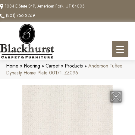
1084 E State St P, American Fork, UT 84003
(801) 756-2269
Home
»
Flooring
»
Carpet
»
Products
»
Anderson Tuftex
Dynasty Home Plate 00171_ZZ096