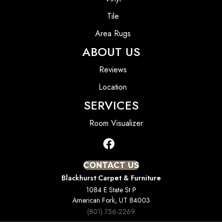
Tile
Area Rugs
ABOUT US
Reviews
Location
SERVICES
Room Visualizer
CONTACT US
Blackhurst Carpet & Furniture
1084 E State St P
American Fork, UT 84003
(801) 756-2269