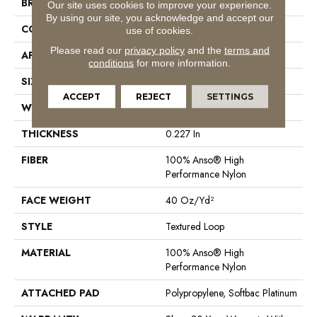
BRAND
Anderson Tuftex
Our site uses cookies to improve your experience.
By using our site, you acknowledge and accept our
CONSTRUCTION
Textured Loop
use of cookies.
Please read our
privacy policy
and the
terms and
APPLICATION
Residential
conditions
for more information.
SIZE
12 Ft
ACCEPT
REJECT
SETTINGS
WIDTH
12 Ft
THICKNESS
0.227 In
FIBER
100% Anso® High
Performance Nylon
FACE WEIGHT
40 Oz/yd²
STYLE
Textured Loop
MATERIAL
100% Anso® High
Performance Nylon
ATTACHED PAD
Polypropylene, Softbac Platinum