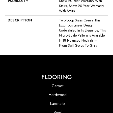
WARRANTY
Shaw 20 Year Warranty With
Stairs, Shaw 20 Year Warranty
With Stairs
DESCRIPTION
Two Loop Sizes Create This
Luxurious Linear Design.
Understated In Its Elegance, This
Micro-Scale Pattern Is Available
In 18 Nuanced Neutrals —
From Soft Golds To Gray.
FLOORING
Carpet
Hardwood
Laminate
Vinyl