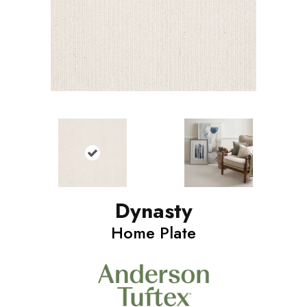
Dynasty
Home Plate