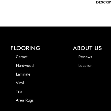
DESCRI
FLOORING
ABOUT US
Carpet
Reviews
Hardwood
Location
Laminate
Vinyl
Tile
Area Rugs