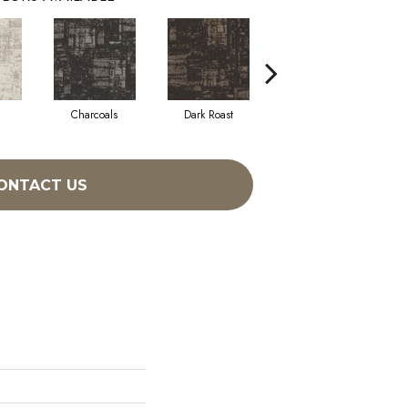
Charcoals
Dark Roast
First Frost
ONTACT US