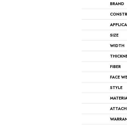
BRAND
CONSTR
APPLIC
SIZE
WIDTH
THICKN
FIBER
FACE W
STYLE
MATERI
ATTACH
WARRA