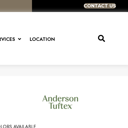
CONTACT US
RVICES
LOCATION
LORS AVAILABLE