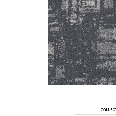
COLLEC