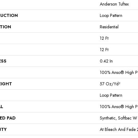
Anderson Tuftex
UCTION
Loop Pattern
ATION
Residential
12 Ft
12 Ft
ESS
0.42 In
100% Anso® High P
EIGHT
57 Oz/yd²
Loop Pattern
AL
100% Anso® High P
ED PAD
Synthetic, Softbac W
NTY
At Bleach And Fade 