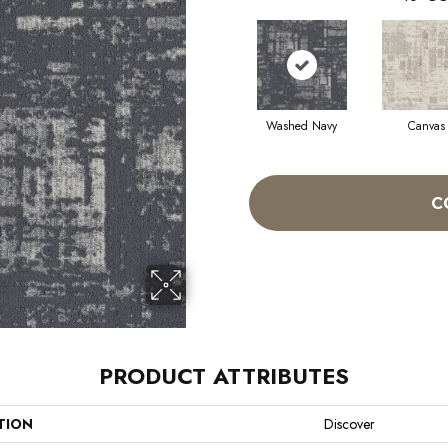
Washed Navy
Canvas
C
PRODUCT ATTRIBUTES
TION
Discover