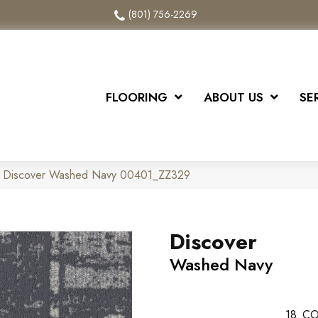
(801) 756-2269
FLOORING
ABOUT US
SE
x Discover Washed Navy 00401_ZZ329
Discover
Washed Navy
18
CO