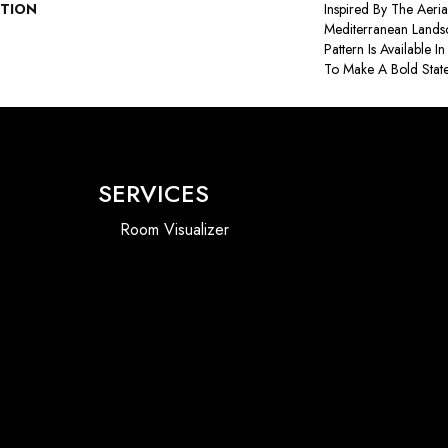
PTION
Inspired By The Aeri
Mediterranean Lands
Pattern Is Available 
To Make A Bold Stat
SERVICES
Room Visualizer