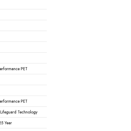
erformance PET
erformance PET
 Lifeguard Technology
25 Year