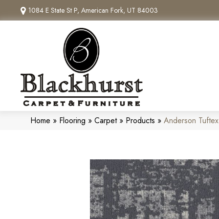
1084 E State St P, American Fork, UT 84003
Home
»
Flooring
»
Carpet
»
Products
»
Anderson Tufte