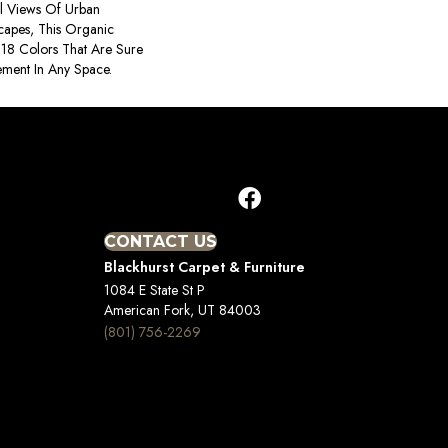
al Views Of Urban
capes, This Organic
In 18 Colors That Are Sure
ement In Any Space.
CONTACT US
Blackhurst Carpet & Furniture
1084 E State St P
American Fork, UT 84003
(801) 756-2269