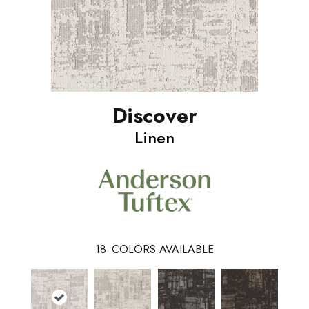
Discover
Linen
18
COLORS AVAILABLE