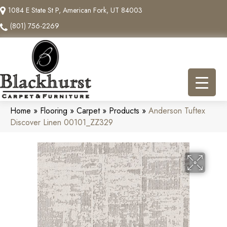
1084 E State St P, American Fork, UT 84003
(801) 756-2269
Home
»
Flooring
»
Carpet
»
Products
»
Anderson Tuftex
Discover Linen 00101_ZZ329