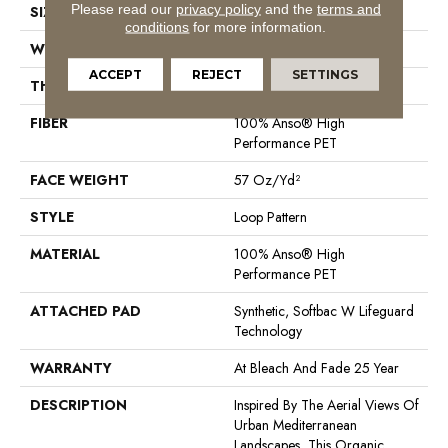
Please read our
privacy policy
and the
terms and
SIZE
12 Ft
conditions
for more information.
WIDTH
12 Ft
ACCEPT
REJECT
SETTINGS
THICKNESS
0.42 In
FIBER
100% Anso® High
Performance PET
FACE WEIGHT
57 Oz/yd²
STYLE
Loop Pattern
MATERIAL
100% Anso® High
Performance PET
ATTACHED PAD
Synthetic, Softbac W Lifeguard
Technology
WARRANTY
At Bleach And Fade 25 Year
DESCRIPTION
Inspired By The Aerial Views Of
Urban Mediterranean
Landscapes, This Organic