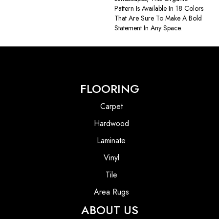
Pattern Is Available In 18 Colors
That Are Sure To Make A Bold
Statement In Any Space.
FLOORING
Carpet
Hardwood
Laminate
Vinyl
Tile
Area Rugs
ABOUT US