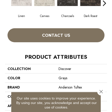
Linen
Canvas
Charcoals
Dark Roast
Firs
CONTACT US
PRODUCT ATTRIBUTES
COLLECTION
Discover
COLOR
Grays
BRAND
Anderson Tuftex
Close 
CONSTRUCTION
Loop Pattern
Our site uses cookies to improve your experience.
By using our site, you acknowledge and accept our
APPLICATION
Residential
use of cookies.