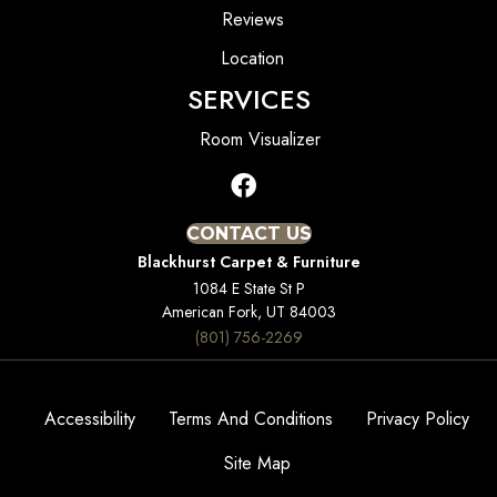
Reviews
Location
SERVICES
Room Visualizer
CONTACT US
Blackhurst Carpet & Furniture
1084 E State St P
American Fork, UT 84003
(801) 756-2269
Accessibility
Terms And Conditions
Privacy Policy
Site Map