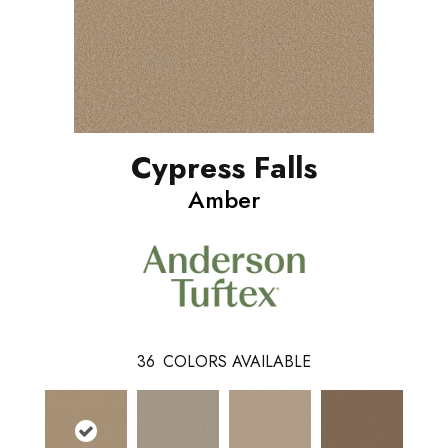
Cypress Falls
Amber
36
COLORS AVAILABLE