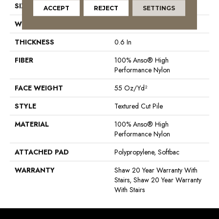
SIZE
12 Ft
ACCEPT
REJECT
SETTINGS
WIDTH
12 Ft
THICKNESS
0.6 In
FIBER
100% Anso® High
Performance Nylon
FACE WEIGHT
55 Oz/yd²
STYLE
Textured Cut Pile
MATERIAL
100% Anso® High
Performance Nylon
ATTACHED PAD
Polypropylene, Softbac
WARRANTY
Shaw 20 Year Warranty With
Stairs, Shaw 20 Year Warranty
With Stairs