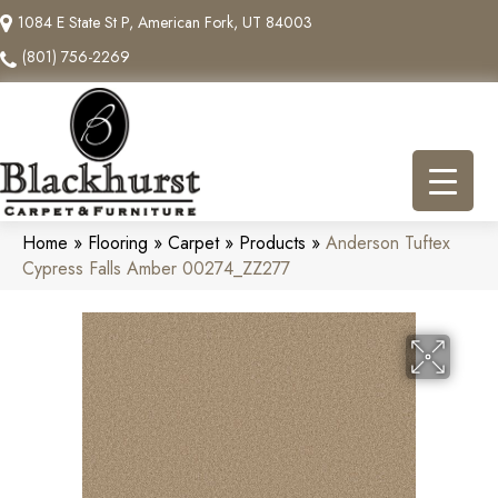
1084 E State St P, American Fork, UT 84003
(801) 756-2269
Home
»
Flooring
»
Carpet
»
Products
»
Anderson Tuftex
Cypress Falls Amber 00274_ZZ277