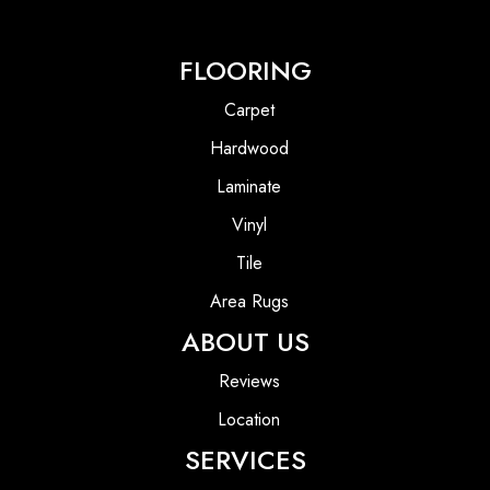
FLOORING
Carpet
Hardwood
Laminate
Vinyl
Tile
Area Rugs
ABOUT US
Reviews
Location
SERVICES