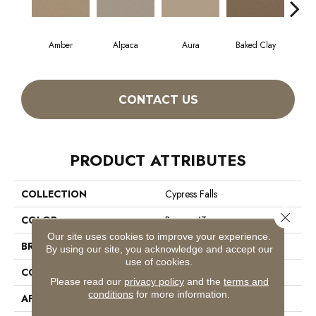
Amber
Alpaca
Aura
Baked Clay
Blue
CONTACT US
PRODUCT ATTRIBUTES
COLLECTION
Cypress Falls
Close 
COLOR
Browns/Tans
Our site uses cookies to improve your experience.
BRAND
Anderson Tuftex
By using our site, you acknowledge and accept our
use of cookies.
CONSTRUCTION
Textured Cut Pile
Please read our
privacy policy
and the
terms and
conditions
for more information.
APPLICATION
Residential