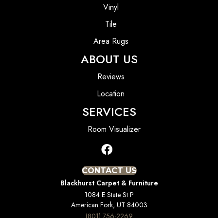
Vinyl
Tile
Area Rugs
ABOUT US
Reviews
Location
SERVICES
Room Visualizer
CONTACT US
Blackhurst Carpet & Furniture
1084 E State St P
American Fork, UT 84003
(801) 756-2269