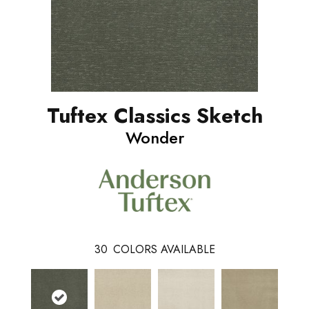
Tuftex Classics Sketch
Wonder
30
COLORS AVAILABLE