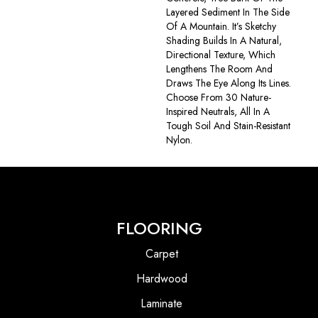
Layered Sediment In The Side
Of A Mountain. It’s Sketchy
Shading Builds In A Natural,
Directional Texture, Which
Lengthens The Room And
Draws The Eye Along Its Lines.
Choose From 30 Nature-
Inspired Neutrals, All In A
Tough Soil And Stain-Resistant
Nylon.
FLOORING
Carpet
Hardwood
Laminate