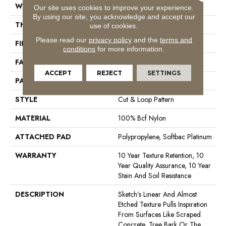
WIDTH
12 Ft
Our site uses cookies to improve your experience.
By using our site, you acknowledge and accept our
THICKNESS
0.44 In
use of cookies.
Please read our
privacy policy
and the
terms and
FIBER
100% Bcf Nylon
conditions
for more information.
FACE WEIGHT
36 Oz/yd²
ACCEPT
REJECT
SETTINGS
PATTERN REPEAT
18 In W X 18.5 In L
STYLE
Cut & Loop Pattern
MATERIAL
100% Bcf Nylon
ATTACHED PAD
Polypropylene, Softbac Platinum
WARRANTY
10 Year Texture Retention, 10
Year Quality Assurance, 10 Year
Stain And Soil Resistance
DESCRIPTION
Sketch’s Linear And Almost
Etched Texture Pulls Inspiration
From Surfaces Like Scraped
Concrete, Tree Bark Or The