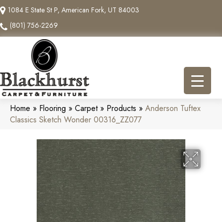
1084 E State St P, American Fork, UT 84003
(801) 756-2269
Home
»
Flooring
»
Carpet
»
Products
»
Anderson Tuftex
Classics Sketch Wonder 00316_ZZ077