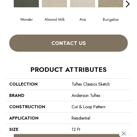
Wonder
Almond Milk
Aria
Bungalow
Cha
CONTACT US
PRODUCT ATTRIBUTES
COLLECTION
Tuftex Classics Sketch
BRAND
Anderson Tuftex
CONSTRUCTION
Cut & Loop Pattern
APPLICATION
Residential
SIZE
12 Ft
Close 