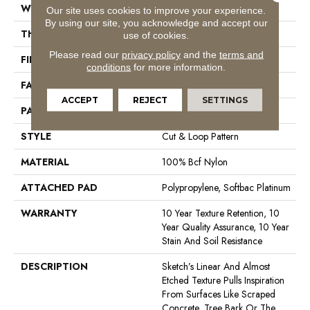
WIDTH
12 Ft
Our site uses cookies to improve your experience.
By using our site, you acknowledge and accept our
THICKNESS
0.44 In
use of cookies.
Please read our
privacy policy
and the
terms and
FIBER
100% Bcf Nylon
conditions
for more information.
FACE WEIGHT
36 Oz/yd²
ACCEPT
REJECT
SETTINGS
PATTERN REPEAT
18 In W X 18.5 In L
STYLE
Cut & Loop Pattern
MATERIAL
100% Bcf Nylon
ATTACHED PAD
Polypropylene, Softbac Platinum
WARRANTY
10 Year Texture Retention, 10
Year Quality Assurance, 10 Year
Stain And Soil Resistance
DESCRIPTION
Sketch’s Linear And Almost
Etched Texture Pulls Inspiration
From Surfaces Like Scraped
Concrete, Tree Bark Or The