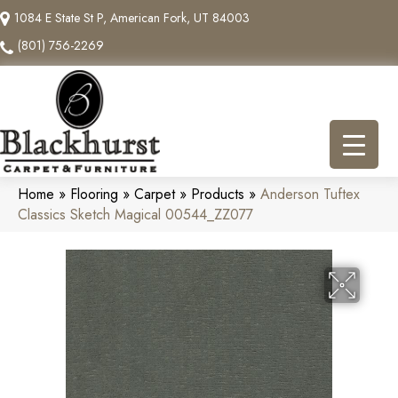
1084 E State St P, American Fork, UT 84003
(801) 756-2269
Home
»
Flooring
»
Carpet
»
Products
»
Anderson Tuftex
Classics Sketch Magical 00544_ZZ077