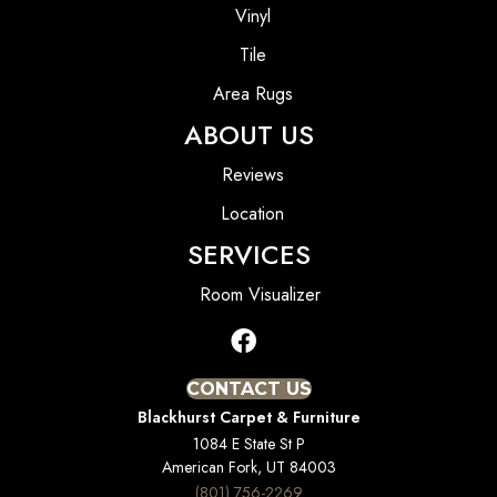
Vinyl
Tile
Area Rugs
ABOUT US
Reviews
Location
SERVICES
Room Visualizer
CONTACT US
Blackhurst Carpet & Furniture
1084 E State St P
American Fork, UT 84003
(801) 756-2269