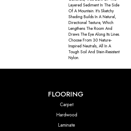
Layered Sediment In The Side
Of A Mountain. It’s Sketchy
Shading Builds In A Natural,
Directional Texture, Which
Lengthens The Room And
Draws The Eye Along Its Lines.
Choose From 30 Nature-
Inspired Neutrals, All In A
Tough Soil And Stain-Resistant
Nylon.
FLOORING
Carpet
Hardwood
Laminate