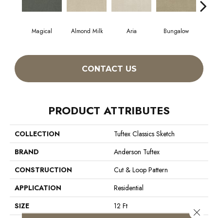
Magical
Almond Milk
Aria
Bungalow
Cha
CONTACT US
PRODUCT ATTRIBUTES
COLLECTION
Tuftex Classics Sketch
BRAND
Anderson Tuftex
CONSTRUCTION
Cut & Loop Pattern
APPLICATION
Residential
SIZE
12 Ft
Close 