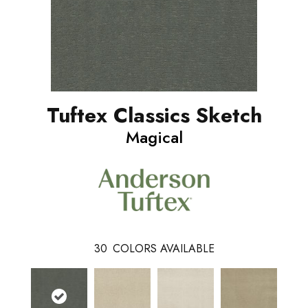
Tuftex Classics Sketch
Magical
30
COLORS AVAILABLE