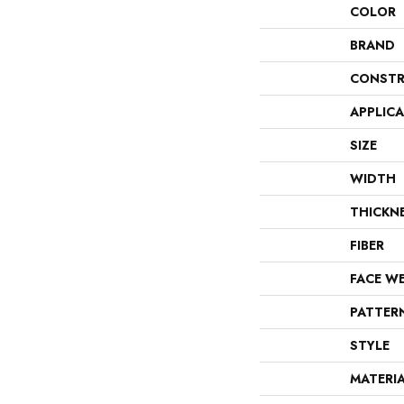
COLOR
BRAND
CONSTR
APPLIC
SIZE
WIDTH
THICKN
FIBER
FACE W
PATTER
STYLE
MATERI