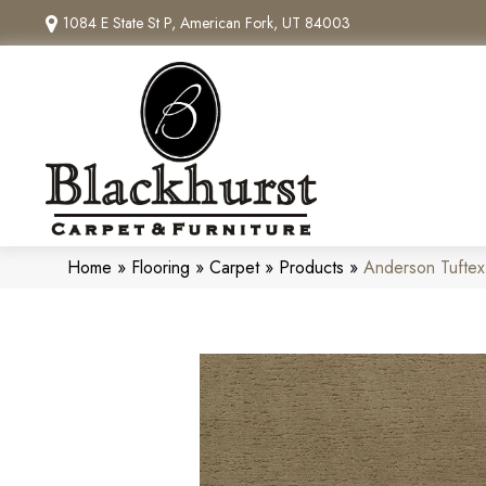
1084 E State St P, American Fork, UT 84003
Home
»
Flooring
»
Carpet
»
Products
»
Anderson Tuftex