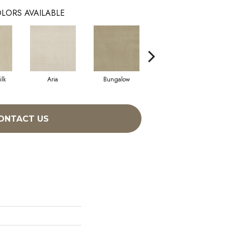
LORS AVAILABLE
lk
Aria
Bungalow
Chantrelle
ONTACT US
h