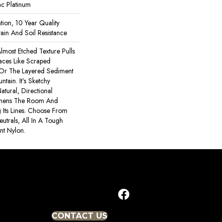
ac Platinum
tion, 10 Year Quality
ain And Soil Resistance
lmost Etched Texture Pulls
faces Like Scraped
 Or The Layered Sediment
tain. It’s Sketchy
atural, Directional
thens The Room And
Its Lines. Choose From
utrals, All In A Tough
ant Nylon.
CONTACT US