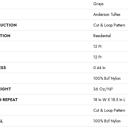
Grays
Anderson Tuftex
UCTION
Cut & Loop Pattern
ATION
Residential
12 Ft
12 Ft
ESS
0.44 In
100% Bcf Nylon
EIGHT
36 Oz/yd²
N REPEAT
18 In W X 18.5 In L
Cut & Loop Pattern
AL
100% Bcf Nylon