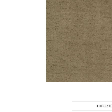
COLLEC