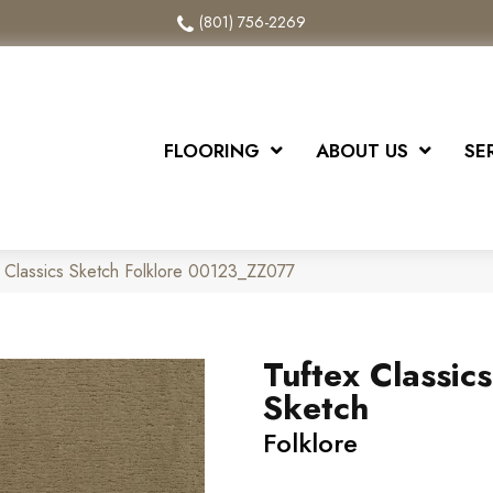
(801) 756-2269
FLOORING
ABOUT US
SE
 Classics Sketch Folklore 00123_ZZ077
Tuftex Classics
Sketch
Folklore