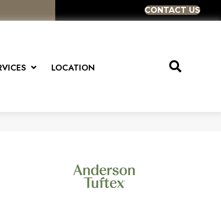
CONTACT US
RVICES
LOCATION