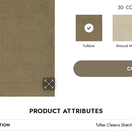
30
CO
Folklore
Almond Mi
C
PRODUCT ATTRIBUTES
TION
Tuftex Classics Sketc