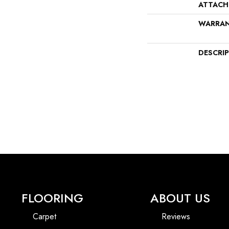
ATTACH
WARRA
DESCRI
FLOORING
ABOUT US
Carpet
Reviews