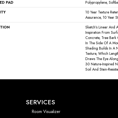
ED PAD
Polypropylene, Softb
NTY
10 Year Texture Reten
Assurance, 10 Year St
PTION
Sketch’s Linear And A
Inspiration From Sur
Concrete, Tree Bark
In The Side Of A Moun
Shading Builds In A N
Texture, Which Leng
Draws The Eye Along 
30 Nature-Inspired Ne
Soil And Stain-Resist
SERVICES
Room Visualizer