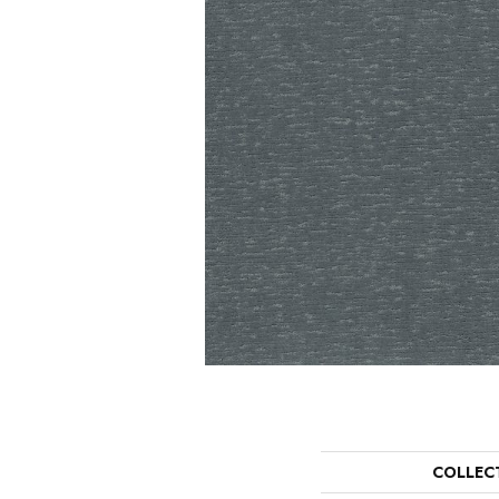
COLLEC