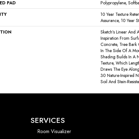
ED PAD
Polypropylene, Softb
NTY
10 Year Texture Reten
Assurance, 10 Year St
PTION
Sketch’s Linear And A
Inspiration From Sur
Concrete, Tree Bark
In The Side Of A Moun
Shading Builds In A N
Texture, Which Leng
Draws The Eye Along 
30 Nature-Inspired Ne
Soil And Stain-Resist
SERVICES
Room Visualizer