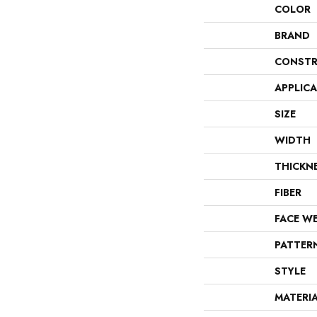
COLOR
BRAND
CONSTR
APPLIC
SIZE
WIDTH
THICKN
FIBER
FACE W
PATTER
STYLE
MATERI