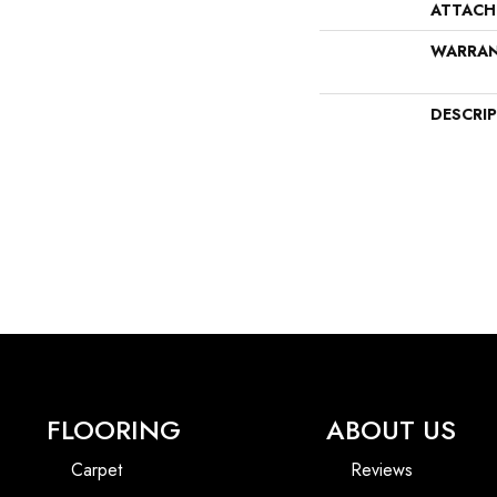
ATTACH
WARRA
DESCRI
FLOORING
ABOUT US
Carpet
Reviews