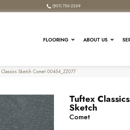
(801) 756-2269
FLOORING
ABOUT US
SE
x Classics Sketch Comet 00454_ZZ077
Tuftex Classics
Sketch
Comet