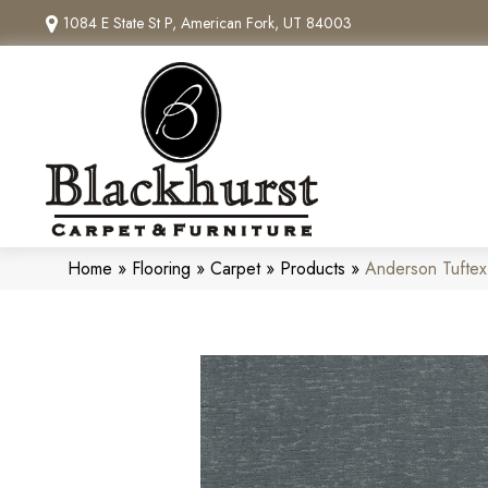
1084 E State St P, American Fork, UT 84003
Home
»
Flooring
»
Carpet
»
Products
»
Anderson Tufte