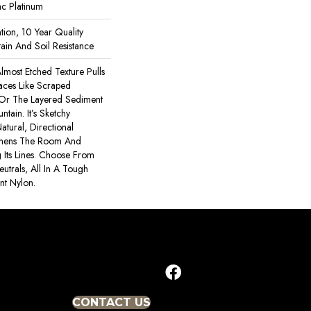
ac Platinum
tion, 10 Year Quality
ain And Soil Resistance
lmost Etched Texture Pulls
faces Like Scraped
 Or The Layered Sediment
tain. It’s Sketchy
atural, Directional
thens The Room And
Its Lines. Choose From
utrals, All In A Tough
ant Nylon.
CONTACT US