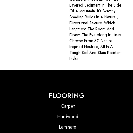
Layered Sediment In The Side
Of A Mountain. It’s Sketchy
Shading Builds In A Natural,
Directional Texture, Which
Lengthens The Room And
Draws The Eye Along Its Lines.
Choose From 30 Nature-
Inspired Neutrals, All In A
Tough Soil And Stain-Resistant
Nylon.
FLOORING
Carpet
Hardwood
Laminate