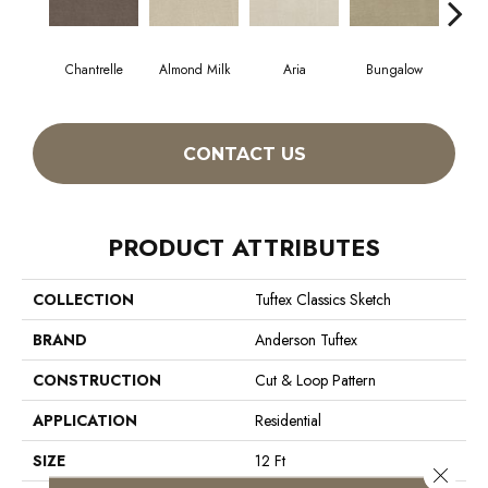
Chantrelle
Almond Milk
Aria
Bungalow
C
CONTACT US
PRODUCT ATTRIBUTES
COLLECTION
Tuftex Classics Sketch
BRAND
Anderson Tuftex
CONSTRUCTION
Cut & Loop Pattern
APPLICATION
Residential
SIZE
12 Ft
Close 