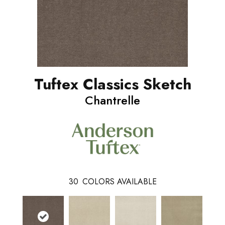
Tuftex Classics Sketch
Chantrelle
30
COLORS AVAILABLE