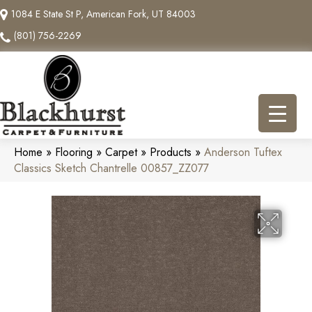
1084 E State St P, American Fork, UT 84003
(801) 756-2269
Home
»
Flooring
»
Carpet
»
Products
»
Anderson Tuftex
Classics Sketch Chantrelle 00857_ZZ077