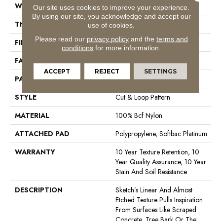
WIDTH
12 Ft
Our site uses cookies to improve your experience.
By using our site, you acknowledge and accept our
THICKNESS
0.44 In
use of cookies.
Please read our
privacy policy
and the
terms and
FIBER
100% Bcf Nylon
conditions
for more information.
FACE WEIGHT
36 Oz/yd²
ACCEPT
REJECT
SETTINGS
PATTERN REPEAT
18 In W X 18.5 In L
STYLE
Cut & Loop Pattern
MATERIAL
100% Bcf Nylon
ATTACHED PAD
Polypropylene, Softbac Platinum
WARRANTY
10 Year Texture Retention, 10
Year Quality Assurance, 10 Year
Stain And Soil Resistance
DESCRIPTION
Sketch’s Linear And Almost
Etched Texture Pulls Inspiration
From Surfaces Like Scraped
Concrete, Tree Bark Or The