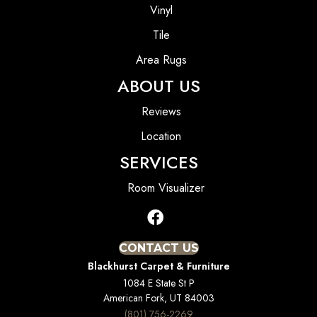
Vinyl
Tile
Area Rugs
ABOUT US
Reviews
Location
SERVICES
Room Visualizer
CONTACT US
Blackhurst Carpet & Furniture
1084 E State St P
American Fork, UT 84003
(801) 756-2269