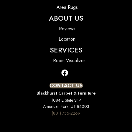
Area Rugs
ABOUT US
Reviews
Location
SERVICES
Room Visualizer
CONTACT US
Blackhurst Carpet & Furniture
1084 E State St P
American Fork, UT 84003
(801) 756-2269