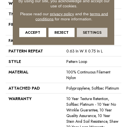
By using our site, you acknowledge and accept our
WIDTH
12 Ft
use of cookies.
THICKNESS
0.27 In
Please read our
privacy policy
and the
terms and
conditions
for more information.
FIBER
100% Continuous Filament
Nylon
ACCEPT
REJECT
SETTINGS
FACE WEIGHT
35 Oz/yd²
PATTERN REPEAT
0.63 In W X 0.75 In L
STYLE
Pattern Loop
MATERIAL
100% Continuous Filament
Nylon
ATTACHED PAD
Polypropylene, Softbac Platinum
WARRANTY
10 Year Texture Retention,
Softbac Platinum - 10 Year No
Wrinkle Guarantee, 10 Year
Quality Assurance, 10 Year
Stain And Soil Resistance, Shaw