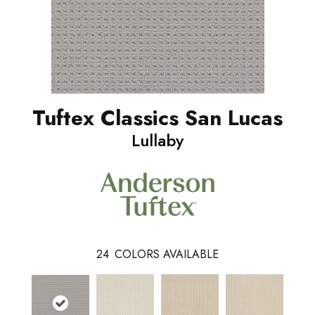
Tuftex Classics San Lucas
Lullaby
24
COLORS AVAILABLE