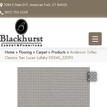
1084 E State St P, American Fork, UT 84003
(801) 756-2269
Home
»
Flooring
»
Carpet
»
Products
»
Anderson Tuftex
Classics San Lucas Lullaby 00540_ZZ095