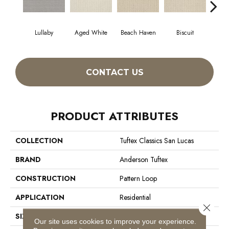
Lullaby
Aged White
Beach Haven
Biscuit
Blus
CONTACT US
PRODUCT ATTRIBUTES
COLLECTION
Tuftex Classics San Lucas
BRAND
Anderson Tuftex
CONSTRUCTION
Pattern Loop
APPLICATION
Residential
Close 
SIZE
12 Ft
Our site uses cookies to improve your experience.