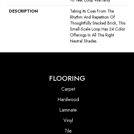
10 Year Loop Warranty
DESCRIPTION
Taking Its Cues From The
Rhythm And Repetition Of
Thoughtfully Stacked Brick, This
Small-Scale Loop Has 24 Color
Offerings In All The Right
Neutral Shades.
FLOORING
Carpet
Hardwood
Laminate
Vinyl
Tile