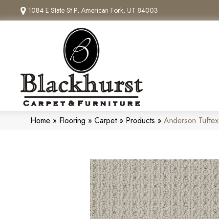
1084 E State St P, American Fork, UT 84003
Home
»
Flooring
»
Carpet
»
Products
»
Anderson Tufte