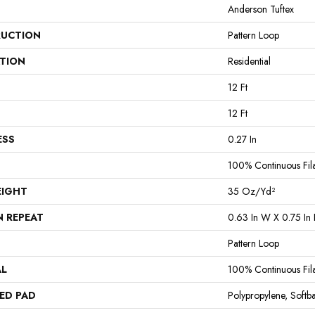
Anderson Tuftex
UCTION
Pattern Loop
ATION
Residential
12 Ft
12 Ft
ESS
0.27 In
100% Continuous Fil
EIGHT
35 Oz/yd²
N REPEAT
0.63 In W X 0.75 In 
Pattern Loop
AL
100% Continuous Fil
ED PAD
Polypropylene, Softb