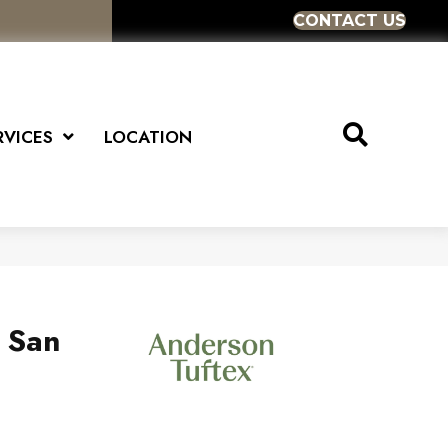
CONTACT US
RVICES
LOCATION
s San