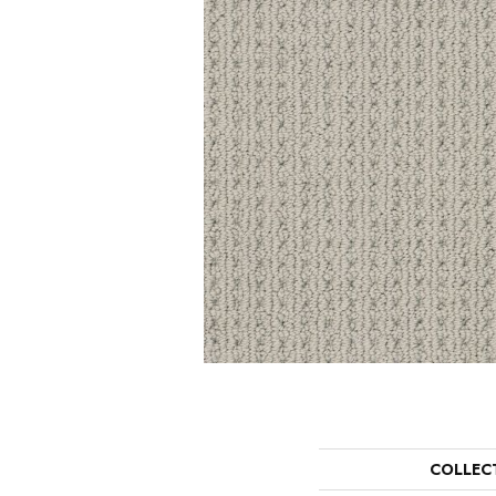
COLLEC