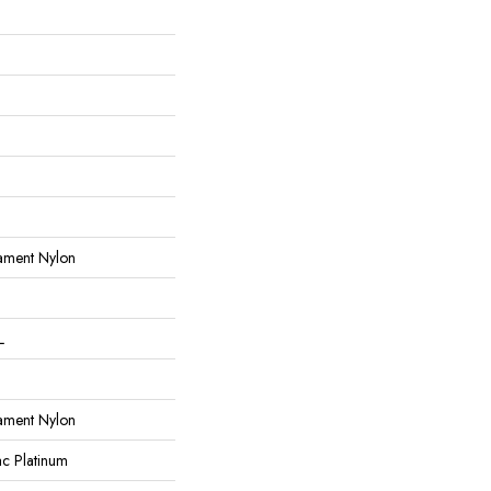
ament Nylon
L
ament Nylon
ac Platinum