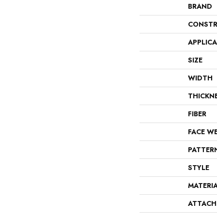
BRAND
CONSTR
APPLIC
SIZE
WIDTH
THICKN
FIBER
FACE W
PATTER
STYLE
MATERI
ATTACH