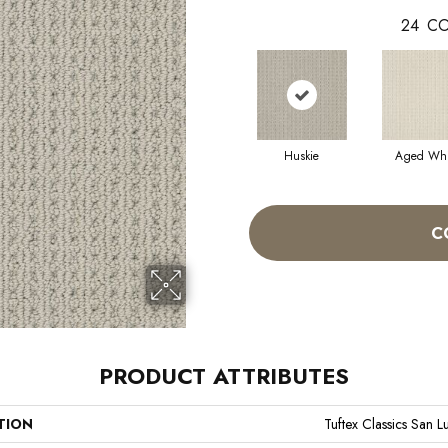
24
CO
Huskie
Aged Whi
C
PRODUCT ATTRIBUTES
TION
Tuftex Classics San L