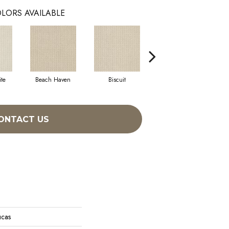
LORS AVAILABLE
te
Beach Haven
Biscuit
Blustery Sky
ONTACT US
ucas