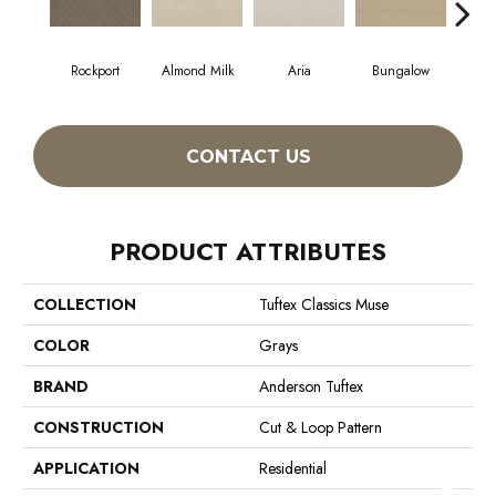
Rockport
Almond Milk
Aria
Bungalow
Cha
CONTACT US
PRODUCT ATTRIBUTES
COLLECTION
Tuftex Classics Muse
COLOR
Grays
BRAND
Anderson Tuftex
CONSTRUCTION
Cut & Loop Pattern
APPLICATION
Residential