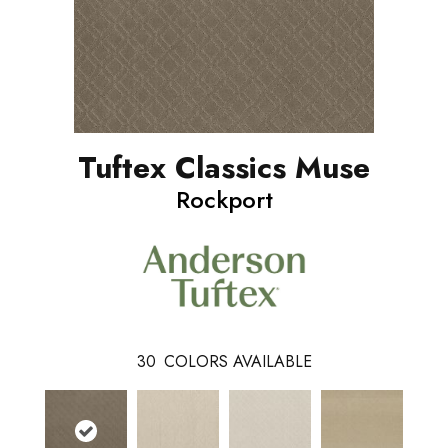
Tuftex Classics Muse
Rockport
30
COLORS AVAILABLE