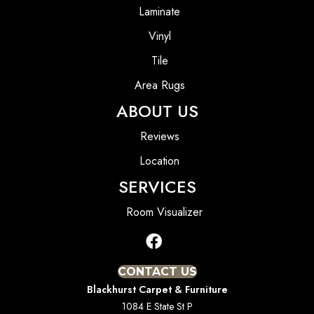
Laminate
Vinyl
Tile
Area Rugs
ABOUT US
Reviews
Location
SERVICES
Room Visualizer
CONTACT US
Blackhurst Carpet & Furniture
1084 E State St P