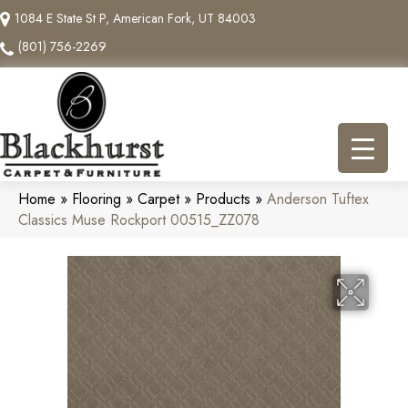
1084 E State St P, American Fork, UT 84003
(801) 756-2269
Home
»
Flooring
»
Carpet
»
Products
»
Anderson Tuftex
Classics Muse Rockport 00515_ZZ078