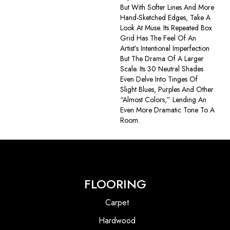
But With Softer Lines And More
Hand-Sketched Edges, Take A
Look At Muse. Its Repeated Box
Grid Has The Feel Of An
Artist’s Intentional Imperfection
But The Drama Of A Larger
Scale. Its 30 Neutral Shades
Even Delve Into Tinges Of
Slight Blues, Purples And Other
“almost Colors,” Lending An
Even More Dramatic Tone To A
Room.
FLOORING
Carpet
Hardwood