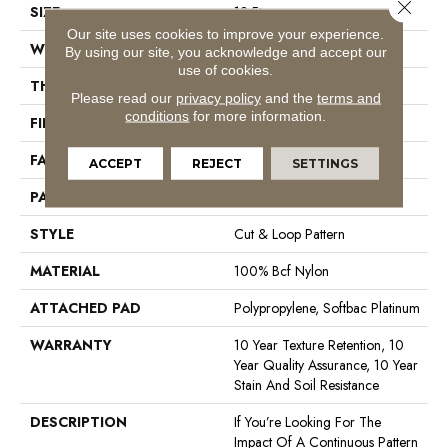
Close 
SIZE
12 Ft
Our site uses cookies to improve your experience.
WIDTH
12 Ft
By using our site, you acknowledge and accept our
use of cookies.
THICKNESS
0.44 In
Please read our
privacy policy
and the
terms and
conditions
for more information.
FIBER
100% Bcf Nylon
FACE WEIGHT
36 Oz/yd²
ACCEPT
REJECT
SETTINGS
PATTERN REPEAT
3.5 In W X 3.25 In L
STYLE
Cut & Loop Pattern
MATERIAL
100% Bcf Nylon
ATTACHED PAD
Polypropylene, Softbac Platinum
WARRANTY
10 Year Texture Retention, 10
Year Quality Assurance, 10 Year
Stain And Soil Resistance
DESCRIPTION
If You’re Looking For The
Impact Of A Continuous Pattern