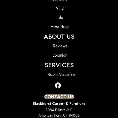
Vinyl
Tile
Area Rugs
ABOUT US
Reviews
Location
SERVICES
Room Visualizer
CONTACT US
Blackhurst Carpet & Furniture
1084 E State St P
American Fork, UT 84003