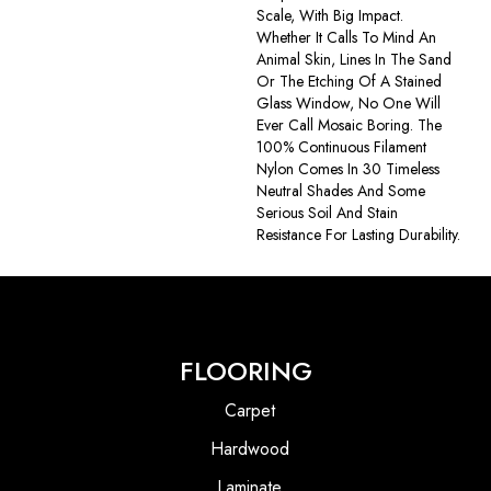
Scale, With Big Impact.
Whether It Calls To Mind An
Animal Skin, Lines In The Sand
Or The Etching Of A Stained
Glass Window, No One Will
Ever Call Mosaic Boring. The
100% Continuous Filament
Nylon Comes In 30 Timeless
Neutral Shades And Some
Serious Soil And Stain
Resistance For Lasting Durability.
FLOORING
Carpet
Hardwood
Laminate