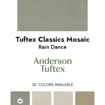
Tuftex Classics Mosaic
Rain Dance
30
COLORS AVAILABLE