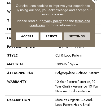
SIZE
12 Ft
Our site uses cookies to improve your experience.
By using our site, you acknowledge and accept our
WIDTH
12 Ft
use of cookies.
THICKNESS
0.44 In
Please read our
privacy policy
and the
terms and
conditions
for more information.
FIBER
100% Bcf Nylon
ACCEPT
REJECT
SETTINGS
FACE WEIGHT
36 Oz/yd²
PATTERN REPEAT
1.75 In W X 1.88 In L
STYLE
Cut & Loop Pattern
MATERIAL
100% Bcf Nylon
ATTACHED PAD
Polypropylene, Softbac Platinum
WARRANTY
10 Year Texture Retention, 10
Year Quality Assurance, 10 Year
Stain And Soil Resistance
DESCRIPTION
Mosaic’s Organic Cut-And-
Loop Pattern Has A Small