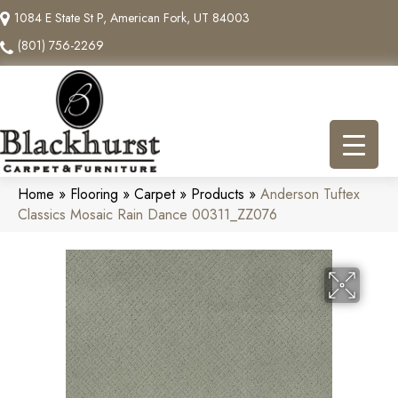
1084 E State St P, American Fork, UT 84003
(801) 756-2269
Home
»
Flooring
»
Carpet
»
Products
»
Anderson Tuftex
Classics Mosaic Rain Dance 00311_ZZ076