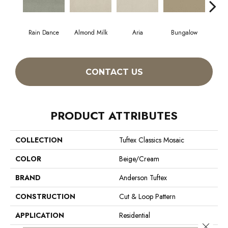
Rain Dance
Almond Milk
Aria
Bungalow
Cha
CONTACT US
PRODUCT ATTRIBUTES
COLLECTION
Tuftex Classics Mosaic
COLOR
Beige/Cream
BRAND
Anderson Tuftex
CONSTRUCTION
Cut & Loop Pattern
APPLICATION
Residential
Close 