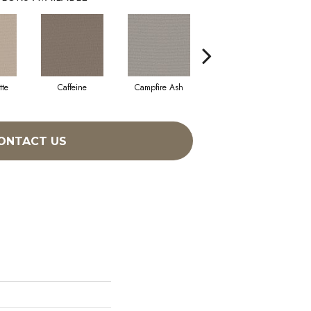
tte
Caffeine
Campfire Ash
Canyon Dust
ONTACT US