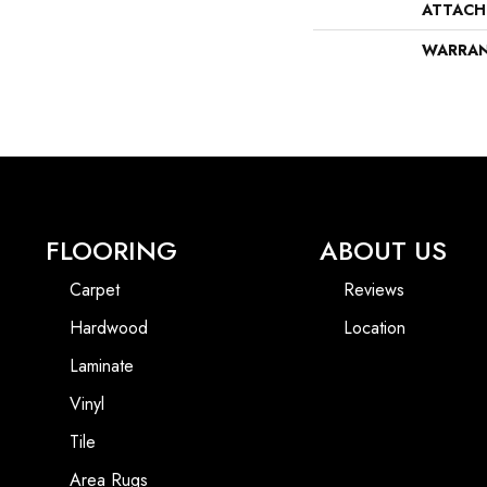
ATTACH
WARRA
FLOORING
ABOUT US
Carpet
Reviews
Hardwood
Location
Laminate
Vinyl
Tile
Area Rugs