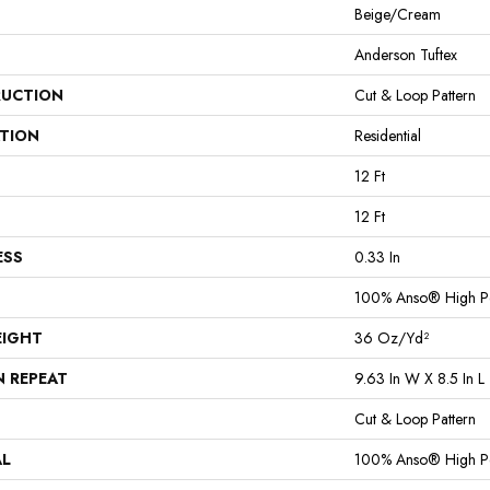
Beige/Cream
Anderson Tuftex
UCTION
Cut & Loop Pattern
ATION
Residential
12 Ft
12 Ft
ESS
0.33 In
100% Anso® High P
EIGHT
36 Oz/yd²
N REPEAT
9.63 In W X 8.5 In L
Cut & Loop Pattern
AL
100% Anso® High P