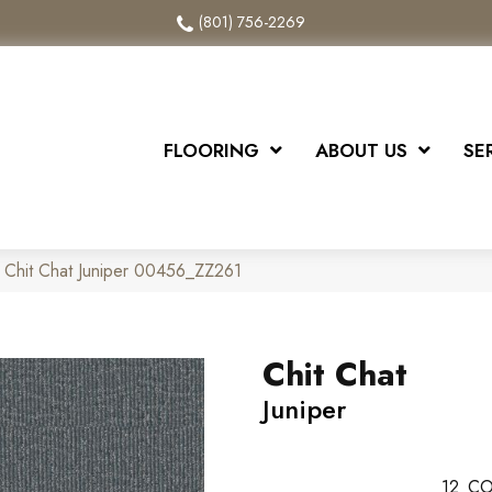
(801) 756-2269
FLOORING
ABOUT US
SE
 Chit Chat Juniper 00456_ZZ261
Chit Chat
Juniper
12
CO