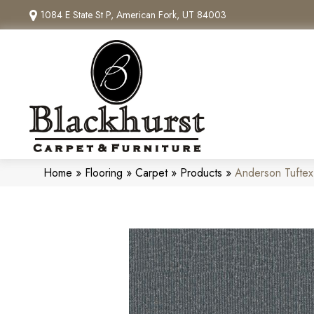
1084 E State St P, American Fork, UT 84003
Home
»
Flooring
»
Carpet
»
Products
»
Anderson Tuftex