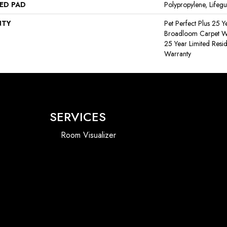
ED PAD
Polypropylene, Lifeg
NTY
Pet Perfect Plus 25 Y
Broadloom Carpet War
25 Year Limited Resi
Warranty
SERVICES
Room Visualizer