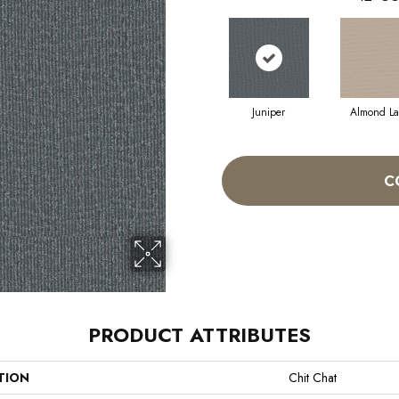
Juniper
Almond La
C
PRODUCT ATTRIBUTES
TION
Chit Chat