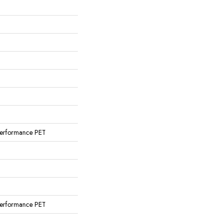
erformance PET
erformance PET