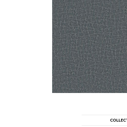
COLLEC