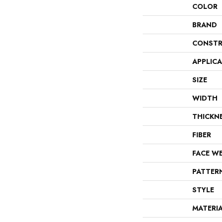
COLOR
BRAND
CONSTR
APPLIC
SIZE
WIDTH
THICKN
FIBER
FACE W
PATTER
STYLE
MATERI