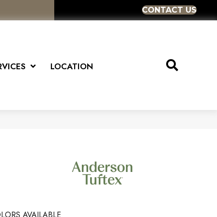
CONTACT US
RVICES
LOCATION
LORS AVAILABLE