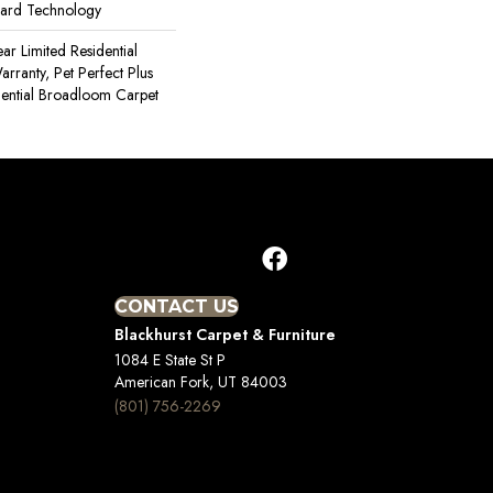
uard Technology
ear Limited Residential
ranty, Pet Perfect Plus
dential Broadloom Carpet
CONTACT US
Blackhurst Carpet & Furniture
1084 E State St P
American Fork, UT 84003
(801) 756-2269