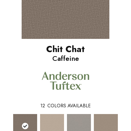
Chit Chat
Caffeine
12
COLORS AVAILABLE