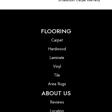
Broadloom Carpet Warranty
FLOORING
Carpet
Hardwood
Laminate
Vinyl
Tile
Area Rugs
ABOUT US
Reviews
Location