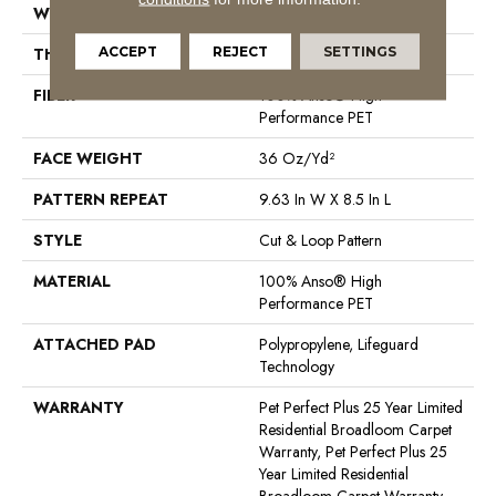
WIDTH
12 Ft
ACCEPT
REJECT
SETTINGS
THICKNESS
0.33 In
FIBER
100% Anso® High
Performance PET
FACE WEIGHT
36 Oz/yd²
PATTERN REPEAT
9.63 In W X 8.5 In L
STYLE
Cut & Loop Pattern
MATERIAL
100% Anso® High
Performance PET
ATTACHED PAD
Polypropylene, Lifeguard
Technology
WARRANTY
Pet Perfect Plus 25 Year Limited
Residential Broadloom Carpet
Warranty, Pet Perfect Plus 25
Year Limited Residential