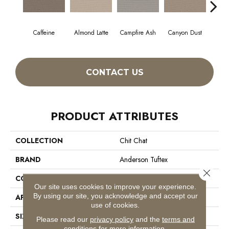
Caffeine
Almond Latte
Campfire Ash
Canyon Dust
Coco
CONTACT US
PRODUCT ATTRIBUTES
COLLECTION
Chit Chat
BRAND
Anderson Tuftex
Close 
CONSTRUCTION
Cut & Loop Pattern
Our site uses cookies to improve your experience.
By using our site, you acknowledge and accept our
APPLICATION
Residential
use of cookies.
SIZE
12 Ft
Please read our
privacy policy
and the
terms and
conditions
for more information.