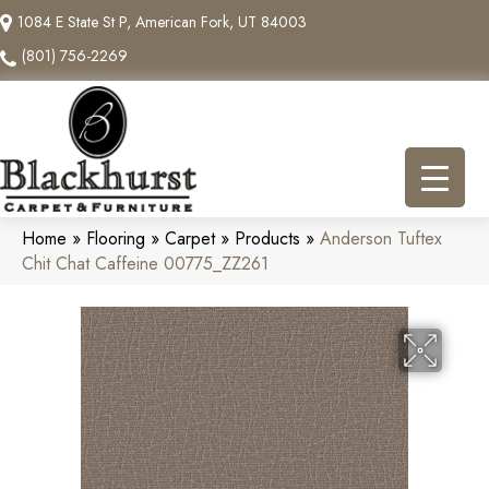
1084 E State St P, American Fork, UT 84003
(801) 756-2269
Home
»
Flooring
»
Carpet
»
Products
»
Anderson Tuftex
Chit Chat Caffeine 00775_ZZ261