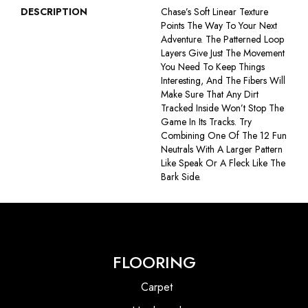
DESCRIPTION
Chase’s Soft Linear Texture
Points The Way To Your Next
Adventure. The Patterned Loop
Layers Give Just The Movement
You Need To Keep Things
Interesting, And The Fibers Will
Make Sure That Any Dirt
Tracked Inside Won’t Stop The
Game In Its Tracks. Try
Combining One Of The 12 Fun
Neutrals With A Larger Pattern
Like Speak Or A Fleck Like The
Bark Side.
FLOORING
Carpet