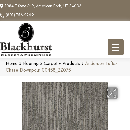
1084 E State St P, American Fork, UT 84003
(801) 756-2269
Home
»
Flooring
»
Carpet
»
Products
»
Anderson Tuftex
Chase Downpour 00458_ZZ075