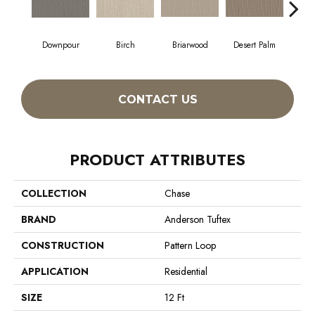
Downpour
Birch
Briarwood
Desert Palm
Mon
CONTACT US
PRODUCT ATTRIBUTES
COLLECTION
Chase
BRAND
Anderson Tuftex
CONSTRUCTION
Pattern Loop
APPLICATION
Residential
SIZE
12 Ft