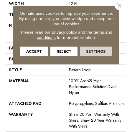
WIDTH
12 Ft
Close 
Our site uses cookies to improve your experience.
THICKNESS
0.26 In
By using our site, you acknowledge and accept our
use of cookies.
FIBER
100% Anso® High
Performance Solution Dyed
Please read our
privacy policy
and the
terms and
Nylon
conditions
for more information.
FACE WEIGHT
34 Oz/yd²
ACCEPT
REJECT
SETTINGS
PATTERN REPEAT
18 In W X 18.25 In L
STYLE
Pattern Loop
MATERIAL
100% Anso® High
Performance Solution Dyed
Nylon
ATTACHED PAD
Polypropylene, Softbac Platinum
WARRANTY
Shaw 20 Year Warranty With
Stairs, Shaw 20 Year Warranty
With Stairs