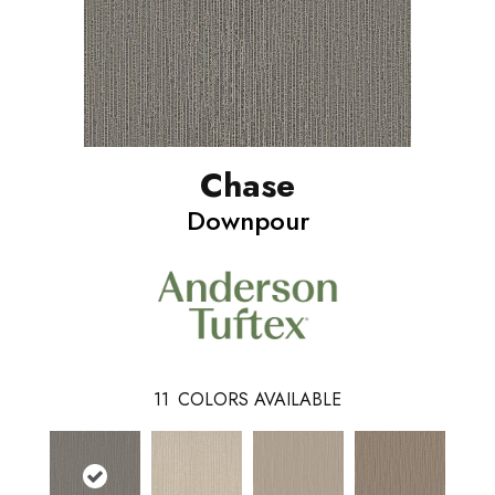
Chase
Downpour
11
COLORS AVAILABLE