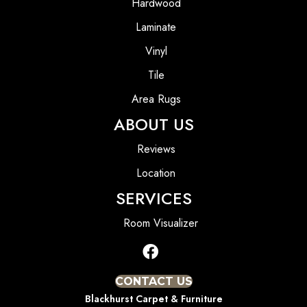
Hardwood
Laminate
Vinyl
Tile
Area Rugs
ABOUT US
Reviews
Location
SERVICES
Room Visualizer
CONTACT US
Blackhurst Carpet & Furniture