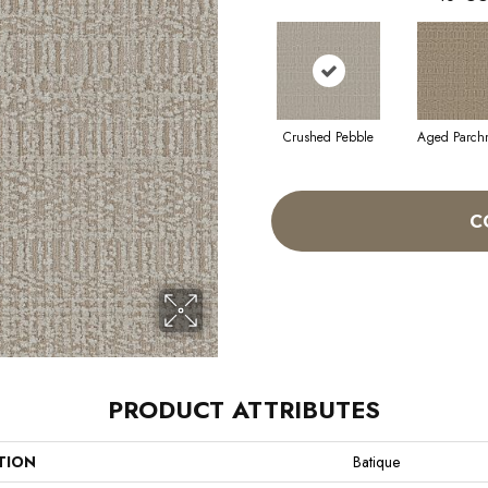
Crushed Pebble
Aged Parch
C
PRODUCT ATTRIBUTES
TION
Batique