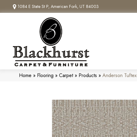
1084 E State St P, American Fork, UT 84003
Home
»
Flooring
»
Carpet
»
Products
»
Anderson Tufte