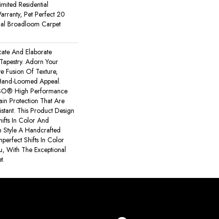
imited Residential
rranty, Pet Perfect 20
tial Broadloom Carpet
icate And Elaborate
 Tapestry. Adorn Your
e Fusion Of Texture,
​hand-Loomed Appeal.
NSO® High Performance
tain Protection That Are
stant. This Product Design
hifts In Color And
h Style A Handcrafted
mperfect Shifts In Color
, With The Exceptional
t.