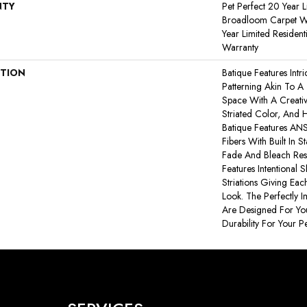
NTY
Pet Perfect 20 Year L
Broadloom Carpet Wa
Year Limited Residen
Warranty
PTION
Batique Features Intr
Patterning Akin To A
Space With A Creativ
Striated Color, And 
Batique Features A
Fibers With Built In S
Fade And Bleach Resi
Features Intentional S
Striations Giving Eac
Look. The Perfectly I
Are Designed For You
Durability For Your Pe