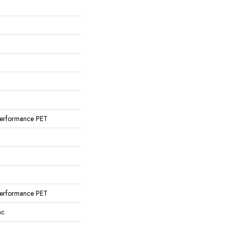
erformance PET
erformance PET
ac