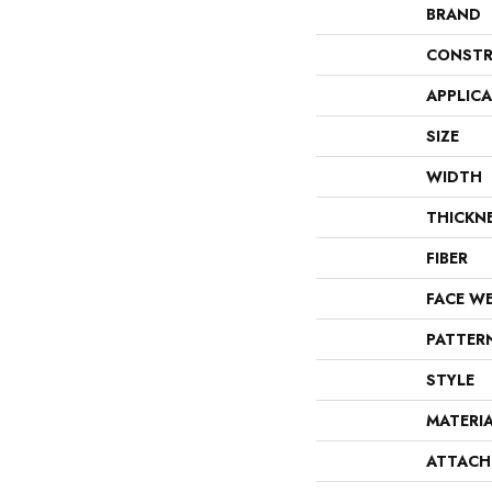
BRAND
CONSTR
APPLIC
SIZE
WIDTH
THICKN
FIBER
FACE W
PATTER
STYLE
MATERI
ATTACH