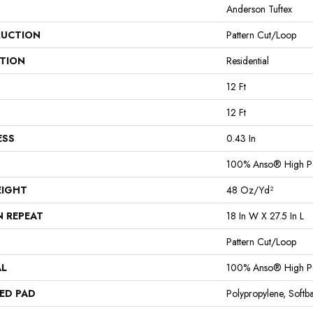
Anderson Tuftex
UCTION
Pattern Cut/Loop
ATION
Residential
12 Ft
12 Ft
ESS
0.43 In
100% Anso® High P
EIGHT
48 Oz/yd²
N REPEAT
18 In W X 27.5 In L
Pattern Cut/Loop
AL
100% Anso® High P
ED PAD
Polypropylene, Softb