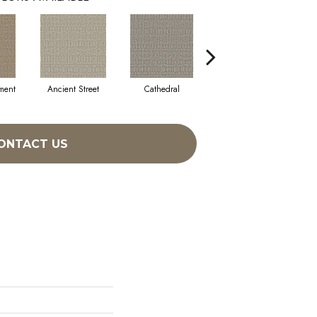
ment
Ancient Street
Cathedral
Crystal Chandelier
ONTACT US