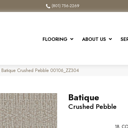
(801) 756-2269
FLOORING
ABOUT US
SE
x Batique Crushed Pebble 00106_ZZ304
Batique
Crushed Pebble
18
CO