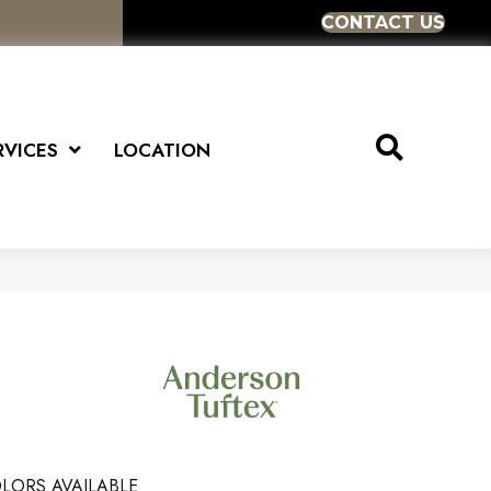
CONTACT US
RVICES
LOCATION
LORS AVAILABLE