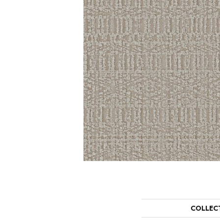
COLLEC