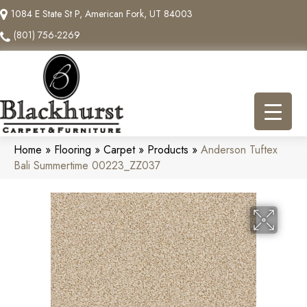
1084 E State St P, American Fork, UT 84003
(801) 756-2269
Home
»
Flooring
»
Carpet
»
Products
»
Anderson Tuftex
Bali Summertime 00223_ZZ037