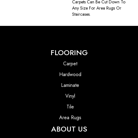
Carpets Can Be Cut Down To
Any Size For Area Rugs Or
Staircases.
FLOORING
Carpet
Hardwood
Laminate
Vinyl
Tile
Area Rugs
ABOUT US