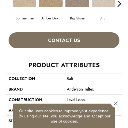
Summertime
Amber Dawn
Big Stone
Birch
C
CONTACT US
PRODUCT ATTRIBUTES
COLLECTION
Bali
BRAND
Anderson Tuftex
CONSTRUCTION
Level Loop
Close 
APPLICATION
Residential
Our site uses cookies to improve your experience.
By using our site, you acknowledge and accept our
SIZE
12 Ft
use of cookies.