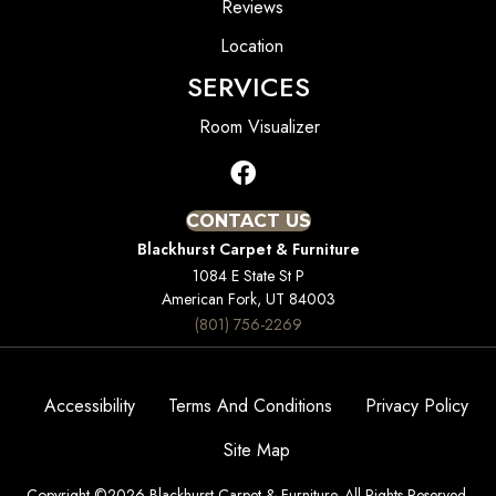
Reviews
Location
SERVICES
Room Visualizer
CONTACT US
Blackhurst Carpet & Furniture
1084 E State St P
American Fork, UT 84003
(801) 756-2269
Accessibility
Terms And Conditions
Privacy Policy
Site Map
Copyright ©2026 Blackhurst Carpet & Furniture. All Rights Reserved.