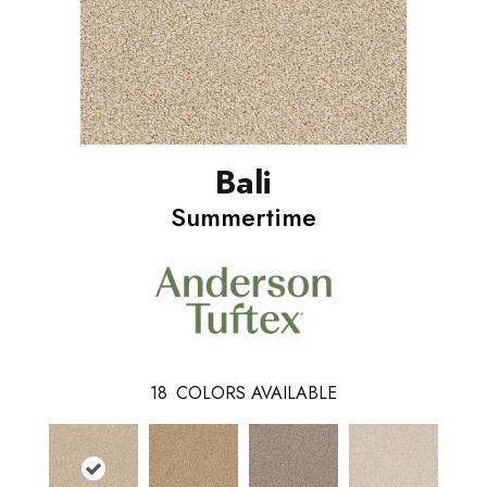
Bali
Summertime
18
COLORS AVAILABLE