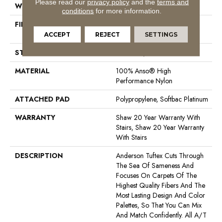
Please read our
privacy policy
and the
terms and
WIDTH
12 Ft
conditions
for more information.
FIBER
100% Anso® High
Performance Nylon
ACCEPT
REJECT
SETTINGS
STYLE
Level Loop
MATERIAL
100% Anso® High
Performance Nylon
ATTACHED PAD
Polypropylene, Softbac Platinum
WARRANTY
Shaw 20 Year Warranty With
Stairs, Shaw 20 Year Warranty
With Stairs
DESCRIPTION
Anderson Tuftex Cuts Through
The Sea Of Sameness And
Focuses On Carpets Of The
Highest Quality Fibers And The
Most Lasting Design And Color
Palettes, So That You Can Mix
And Match Confidently. All A/T