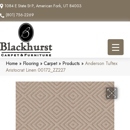
1084 E State St P, American Fork, UT 84003
(801) 756-2269
Home
»
Flooring
»
Carpet
»
Products
»
Anderson Tuftex
Aristocrat Linen 00172_ZZ227