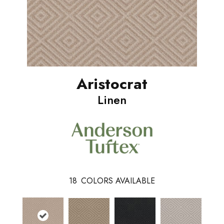
Aristocrat
Linen
18
COLORS AVAILABLE