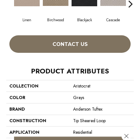
Linen
Birchwood
Blackjack
Cascade
Cas
CONTACT US
PRODUCT ATTRIBUTES
COLLECTION
Aristocrat
COLOR
Grays
BRAND
Anderson Tuftex
CONSTRUCTION
Tip Sheared Loop
APPLICATION
Residential
Close 