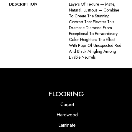
DESCRIPTION
Layers Of Texture — Matte,
Natural, Lustrous — Combine
To Create The Stunning
Contrast That Elevates This
Dramatic Diamond From
Exceptional To Extraordinary.
Color Heightens The Effect
With Pops Of Unexpected Red
And Black Mingling Among
Livable Neutrals.
FLOORING
Carpet
Hardwood
Laminate