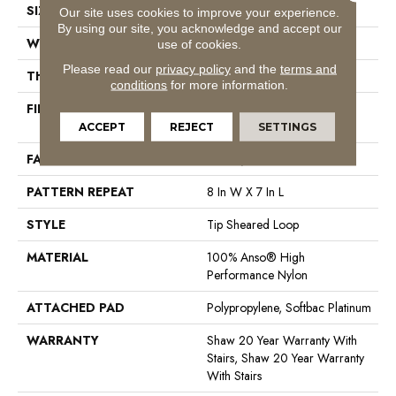
SIZE
12 Ft
Our site uses cookies to improve your experience.
By using our site, you acknowledge and accept our
WIDTH
12 Ft
use of cookies.
Please read our
privacy policy
and the
terms and
THICKNESS
0.328 In
conditions
for more information.
FIBER
100% Anso® High
Performance Nylon
ACCEPT
REJECT
SETTINGS
FACE WEIGHT
45 Oz/yd²
PATTERN REPEAT
8 In W X 7 In L
STYLE
Tip Sheared Loop
MATERIAL
100% Anso® High
Performance Nylon
ATTACHED PAD
Polypropylene, Softbac Platinum
WARRANTY
Shaw 20 Year Warranty With
Stairs, Shaw 20 Year Warranty
With Stairs