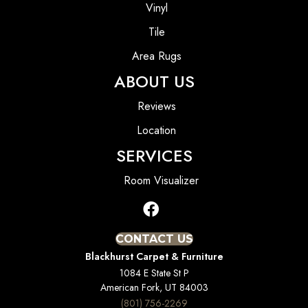
Vinyl
Tile
Area Rugs
ABOUT US
Reviews
Location
SERVICES
Room Visualizer
CONTACT US
Blackhurst Carpet & Furniture
1084 E State St P
American Fork, UT 84003
(801) 756-2269