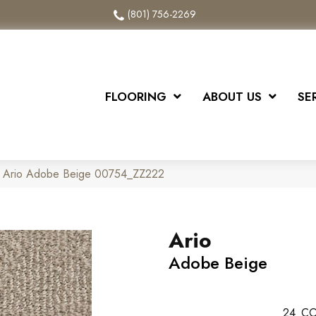
(801) 756-2269
FLOORING
ABOUT US
SE
x Ario Adobe Beige 00754_ZZ222
Ario
Adobe Beige
24
CO