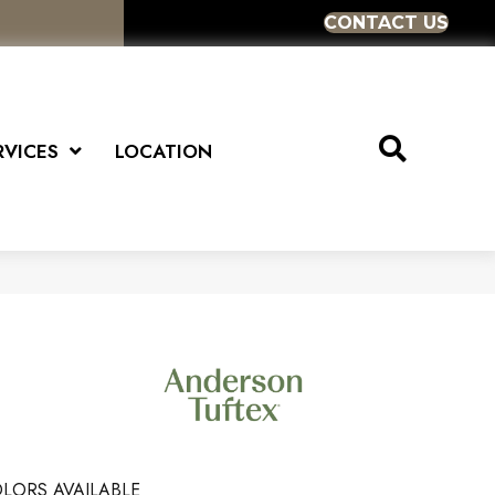
CONTACT US
RVICES
LOCATION
LORS AVAILABLE