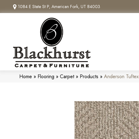
1084 E State St P, American Fork, UT 84003
Home
»
Flooring
»
Carpet
»
Products
»
Anderson Tufte