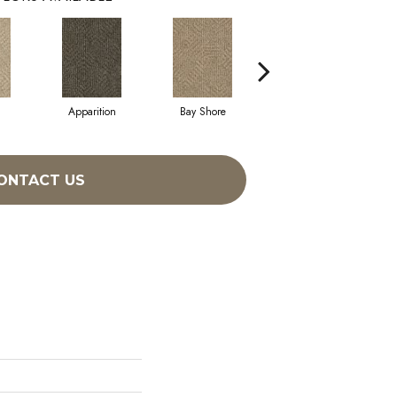
Apparition
Bay Shore
Broken Arrow
ONTACT US