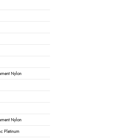
ament Nylon
ament Nylon
ac Platinum