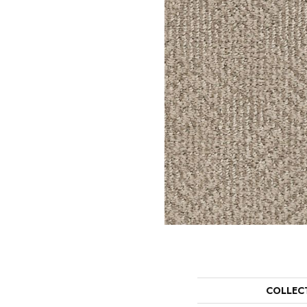
COLLEC