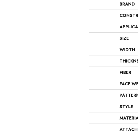
BRAND
CONSTR
APPLIC
SIZE
WIDTH
THICKN
FIBER
FACE W
PATTER
STYLE
MATERI
ATTACH