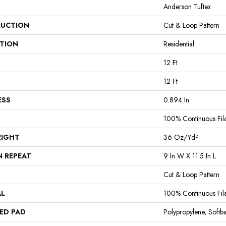
Anderson Tuftex
UCTION
Cut & Loop Pattern
ATION
Residential
12 Ft
12 Ft
ESS
0.894 In
100% Continuous Fil
EIGHT
36 Oz/yd²
N REPEAT
9 In W X 11.5 In L
Cut & Loop Pattern
AL
100% Continuous Fil
ED PAD
Polypropylene, Softb