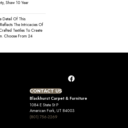
ty, Shaw 10 Year
e Detail Of This
 Reflects The Intricacies Of
rafted Textiles To Create
gn. Choose From 24
CONTACT US
Blackhurst Carpet & Furniture
1084 E State St P
American Fork, UT 84003
(801) 756-2269