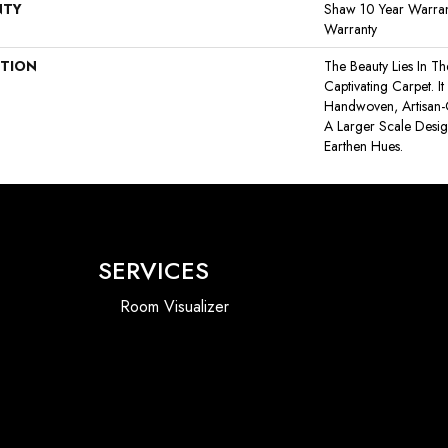
NTY
Shaw 10 Year Warran
Warranty
PTION
The Beauty Lies In Th
Captivating Carpet. It
Handwoven, Artisan-C
A Larger Scale Desi
Earthen Hues.
SERVICES
Room Visualizer