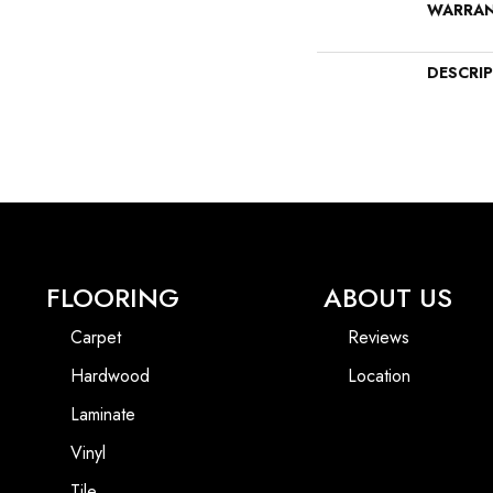
WARRA
DESCRI
FLOORING
ABOUT US
Carpet
Reviews
Hardwood
Location
Laminate
Vinyl
Tile