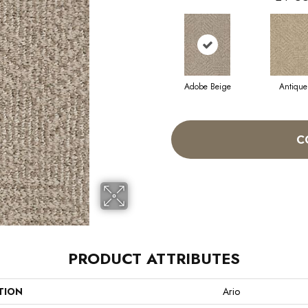
Adobe Beige
Antique
C
PRODUCT ATTRIBUTES
TION
Ario