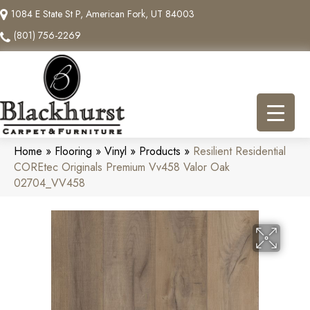
1084 E State St P, American Fork, UT 84003
(801) 756-2269
Home
»
Flooring
»
Vinyl
»
Products
»
Resilient Residential
COREtec Originals Premium Vv458 Valor Oak
02704_VV458