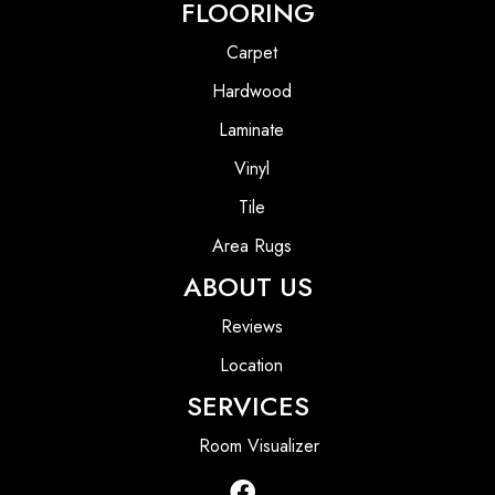
FLOORING
Carpet
Hardwood
Laminate
Vinyl
Tile
Area Rugs
ABOUT US
Reviews
Location
SERVICES
Room Visualizer