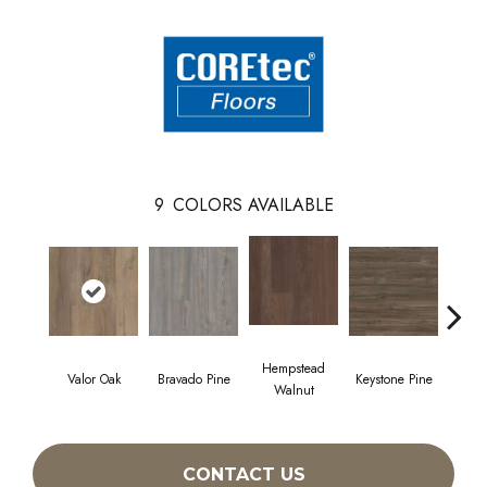
9
COLORS AVAILABLE
Hempstead
Valor Oak
Bravado Pine
Keystone Pine
Nob
Walnut
CONTACT US