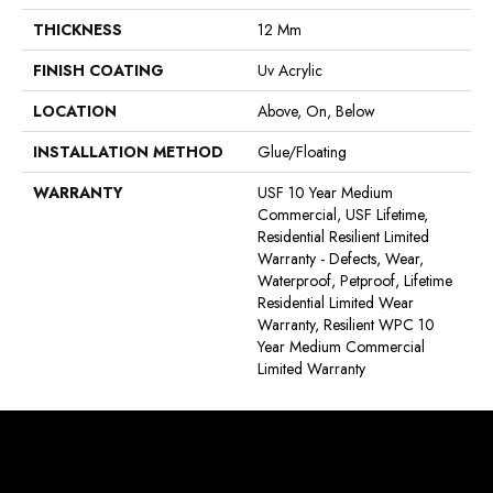
THICKNESS
12 Mm
FINISH COATING
Uv Acrylic
LOCATION
Above, On, Below
INSTALLATION METHOD
Glue/Floating
WARRANTY
USF 10 Year Medium
Commercial, USF Lifetime,
Residential Resilient Limited
Warranty - Defects, Wear,
Waterproof, Petproof, Lifetime
Residential Limited Wear
Warranty, Resilient WPC 10
Year Medium Commercial
Limited Warranty