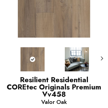
N
ext
Resilient Residential
COREtec Originals Premium
Vv458
Valor Oak