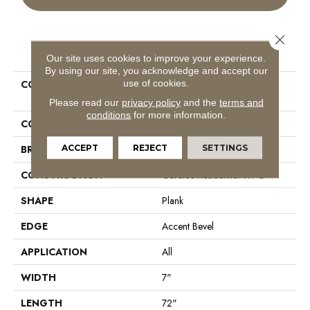
Close 
PRODUCT ATTRIBUTES
Our site uses cookies to improve your experience.
By using our site, you acknowledge and accept our
use of cookies.
COLLECTION
Resilient Residential COREtec
Originals Premium Vv458
Please read our
privacy policy
and the
terms and
conditions
for more information.
COLOR
Beige
ACCEPT
REJECT
SETTINGS
BRAND
COREtec
CONSTRUCTION
Coretec Residential WPC
SHAPE
Plank
EDGE
Accent Bevel
APPLICATION
All
WIDTH
7"
LENGTH
72"