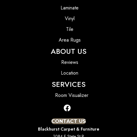
Laminate
Vinyl
Tile
Area Rugs
ABOUT US
Reviews
Location
SERVICES
Room Visualizer
CONTACT US
Blackhurst Carpet & Furniture
1084 E State St P