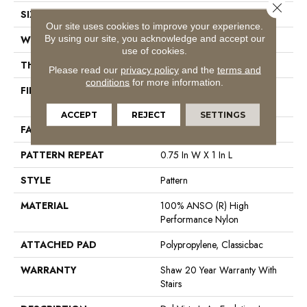
Close 
SIZE
12 Ft
Our site uses cookies to improve your experience.
By using our site, you acknowledge and accept our
WIDTH
12 Ft
use of cookies.
THICKNESS
0.35 In
Please read our
privacy policy
and the
terms and
conditions
for more information.
FIBER
100% ANSO (R) High
Performance Nylon
ACCEPT
REJECT
SETTINGS
FACE WEIGHT
30 Oz/yd²
PATTERN REPEAT
0.75 In W X 1 In L
STYLE
Pattern
MATERIAL
100% ANSO (R) High
Performance Nylon
ATTACHED PAD
Polypropylene, Classicbac
WARRANTY
Shaw 20 Year Warranty With
Stairs