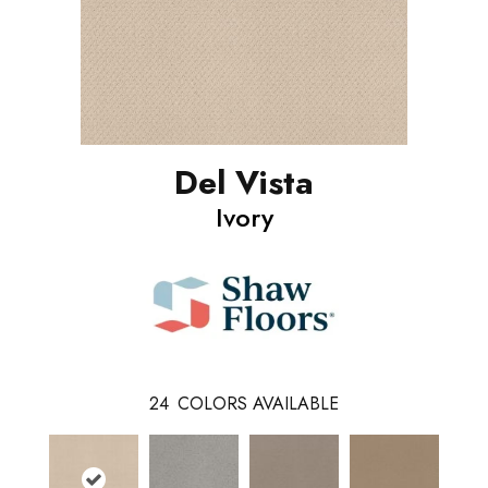
Del Vista
Ivory
24
COLORS AVAILABLE