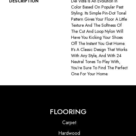
DESCRIPTION
Del Vista Is An Evolution In
Color Based On Popular Past
Styling. Its Simple Pin-Dot Tonal
Pattern Gives Your Floor A Little
Texture And The Softness Of
The Cut And Loop Nylon Will
Have You Kicking Your Shoes
Off The Instant You Get Home.
It’s A Classic Design That Works
With Any Style, And With 24
Neutral Tones To Play With,
You’re Sure To Find The Perfect
One For Your Home.
FLOORING
Carpet
Hardwood