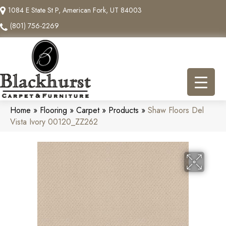
1084 E State St P, American Fork, UT 84003
(801) 756-2269
Home
»
Flooring
»
Carpet
»
Products
»
Shaw Floors Del
Vista Ivory 00120_ZZ262