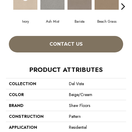
Ivory
Ash Mist
Barista
Beach Grass
Bit 
CONTACT US
PRODUCT ATTRIBUTES
COLLECTION
Del Vista
COLOR
Beige/Cream
BRAND
Shaw Floors
CONSTRUCTION
Pattern
APPLICATION
Residential