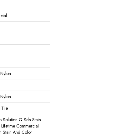
cial
 Nylon
 Nylon
 Tile
o Solution Q Sdn Stain
e Lifetime Commercial
h Stain And Color