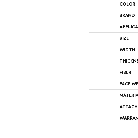
COLOR
BRAND
APPLIC
SIZE
WIDTH
THICKN
FIBER
FACE W
MATERI
ATTACH
WARRA