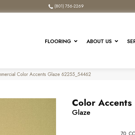
(801) 756-2269
FLOORING
ABOUT US
SE
ommercial Color Accents Glaze 62255_54462
Color Accents
Glaze
70
CO