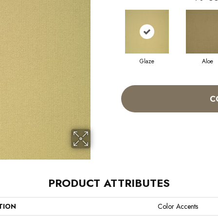
Glaze
Aloe
C
PRODUCT ATTRIBUTES
TION
Color Accents