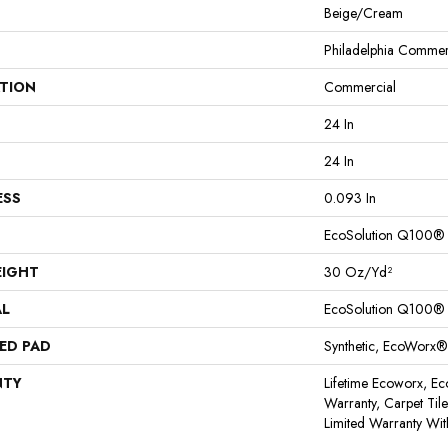
Beige/Cream
Philadelphia Commer
ATION
Commercial
24 In
24 In
ESS
0.093 In
EcoSolution Q100®
EIGHT
30 Oz/yd²
AL
EcoSolution Q100®
ED PAD
Synthetic, EcoWorx®
NTY
Lifetime Ecoworx, Ec
Warranty, Carpet Til
Limited Warranty Wit