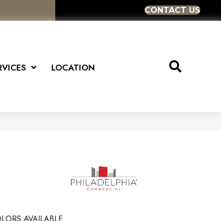
CONTACT US
RVICES
LOCATION
LORS AVAILABLE