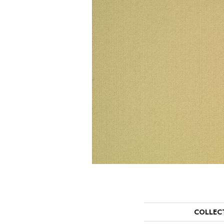
COLLEC