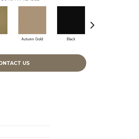
Autumn Gold
Black
Blue
ONTACT US