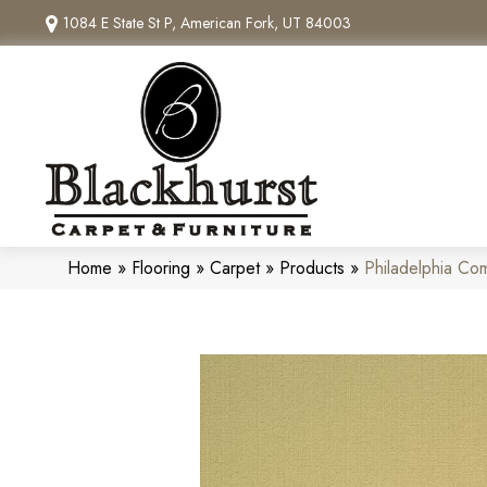
1084 E State St P, American Fork, UT 84003
Home
»
Flooring
»
Carpet
»
Products
»
Philadelphia C