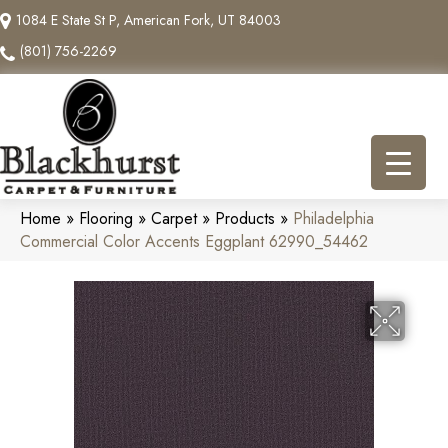
1084 E State St P, American Fork, UT 84003
(801) 756-2269
Home
»
Flooring
»
Carpet
»
Products
»
Philadelphia
Commercial Color Accents Eggplant 62990_54462