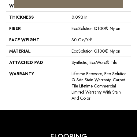
WIDTH
24 In
THICKNESS
0.093 In
FIBER
EcoSolution Q100® Nylon
FACE WEIGHT
30 Oz/yd²
MATERIAL
EcoSolution Q100® Nylon
ATTACHED PAD
Synthetic, EcoWorx® Tile
WARRANTY
Lifetime Ecoworx, Eco Solution
Q Sdn Stain Warranty, Carpet
Tile Lifetime Commercial
Limited Warranty With Stain
And Color
FLOORING