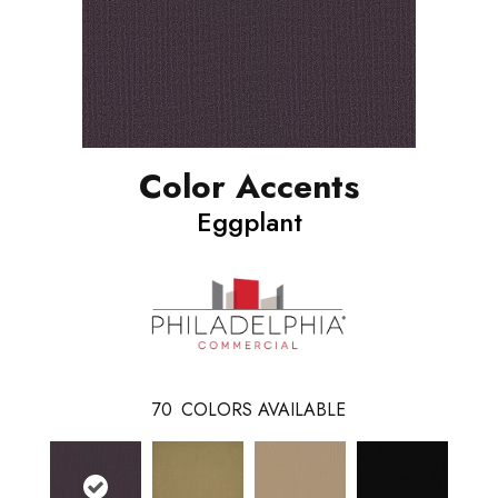
Color Accents
Eggplant
70
COLORS AVAILABLE