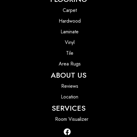
Carpet
Hardwood
Laminate
Vinyl
Tile
Area Rugs
ABOUT US
Reviews
Location
SERVICES
Room Visualizer