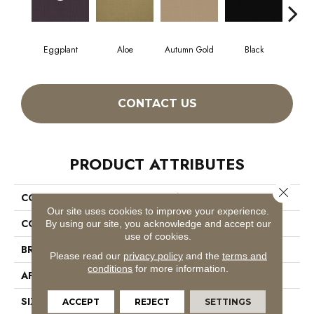
Eggplant
Aloe
Autumn Gold
Black
CONTACT US
PRODUCT ATTRIBUTES
Close 
COLLECTION
Color Accents
Our site uses cookies to improve your experience.
COLOR
Purples
By using our site, you acknowledge and accept our
use of cookies.
BRAND
Philadelphia Commercial
Please read our
privacy policy
and the
terms and
conditions
for more information.
APPLICATION
Commercial
SIZE
24 In
ACCEPT
REJECT
SETTINGS