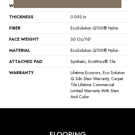
WIDTH
24 In
THICKNESS
0.093 In
FIBER
EcoSolution Q100® Nylon
FACE WEIGHT
30 Oz/yd²
MATERIAL
EcoSolution Q100® Nylon
ATTACHED PAD
Synthetic, EcoWorx® Tile
WARRANTY
Lifetime Ecoworx, Eco Solution
Q Sdn Stain Warranty, Carpet
Tile Lifetime Commercial
Limited Warranty With Stain
And Color
FLOORING