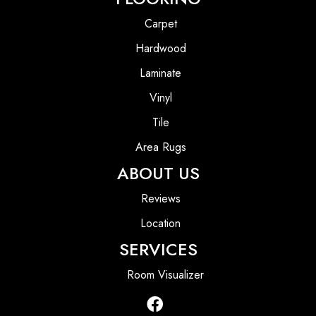
Carpet
Hardwood
Laminate
Vinyl
Tile
Area Rugs
ABOUT US
Reviews
Location
SERVICES
Room Visualizer