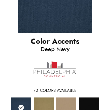
Color Accents
Deep Navy
70
COLORS AVAILABLE