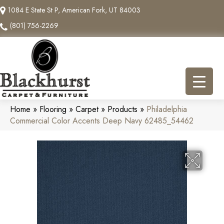
1084 E State St P, American Fork, UT 84003
(801) 756-2269
Home
»
Flooring
»
Carpet
»
Products
»
Philadelphia
Commercial Color Accents Deep Navy 62485_54462