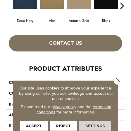
Deep Navy
Aloe
Autumn Gold
Black
CONTACT US
PRODUCT ATTRIBUTES
Close 
COLLECTION
Color Accents
Our site uses cookies to improve your experience.
COLOR
Blues
By using our site, you acknowledge and accept our
use of cookies.
BRAND
Philadelphia Commercial
Please read our
privacy policy
and the
terms and
conditions
for more information.
APPLICATION
Commercial
SIZE
24 In
ACCEPT
REJECT
SETTINGS