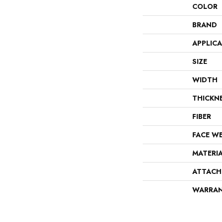
COLOR
BRAND
APPLIC
SIZE
WIDTH
THICKN
FIBER
FACE W
MATERI
ATTACH
WARRA