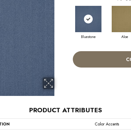
Bluestone
Aloe
C
PRODUCT ATTRIBUTES
TION
Color Accents