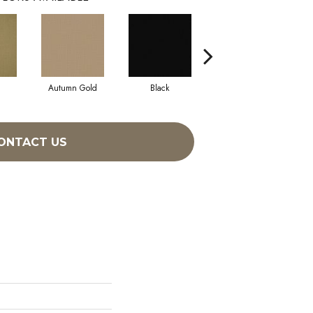
Autumn Gold
Black
Blue
ONTACT US