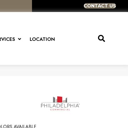
CONTACT US
RVICES
LOCATION
LORS AVAILABLE