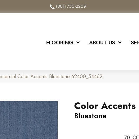
(801) 756-2269
FLOORING
ABOUT US
SE
mmercial Color Accents Bluestone 62400_54462
Color Accents
Bluestone
70
CO