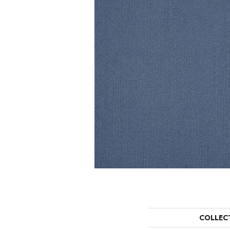
COLLEC