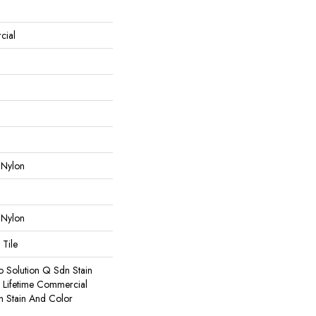
cial
 Nylon
 Nylon
 Tile
o Solution Q Sdn Stain
e Lifetime Commercial
h Stain And Color