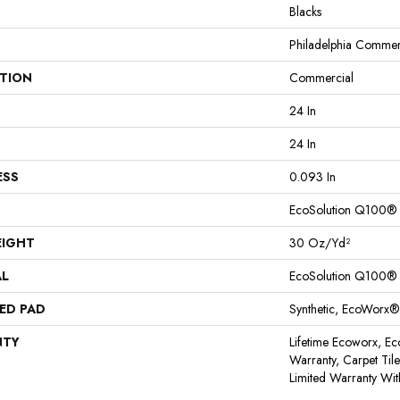
Blacks
Philadelphia Commer
ATION
Commercial
24 In
24 In
ESS
0.093 In
EcoSolution Q100®
EIGHT
30 Oz/yd²
AL
EcoSolution Q100®
ED PAD
Synthetic, EcoWorx®
NTY
Lifetime Ecoworx, Ec
Warranty, Carpet Til
Limited Warranty Wit