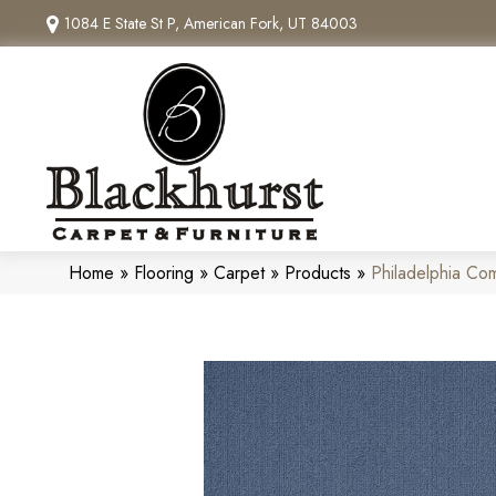
1084 E State St P, American Fork, UT 84003
Home
»
Flooring
»
Carpet
»
Products
»
Philadelphia Co