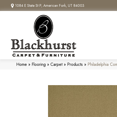
1084 E State St P, American Fork, UT 84003
Home
»
Flooring
»
Carpet
»
Products
»
Philadelphia Co