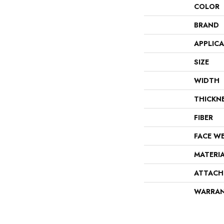
COLOR
BRAND
APPLIC
SIZE
WIDTH
THICKN
FIBER
FACE W
MATERI
ATTACH
WARRA