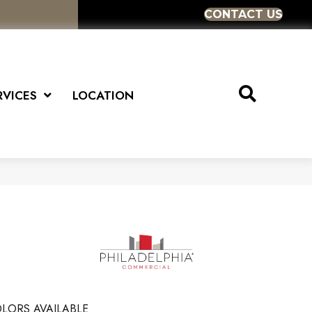
CONTACT US
RVICES
LOCATION
LORS AVAILABLE