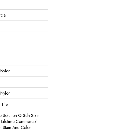
cial
 Nylon
 Nylon
 Tile
o Solution Q Sdn Stain
e Lifetime Commercial
h Stain And Color