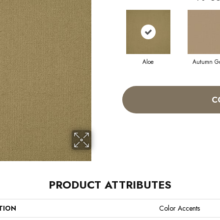
Aloe
Autumn G
C
PRODUCT ATTRIBUTES
TION
Color Accents