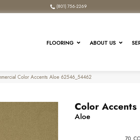
(801) 756-2269
FLOORING
ABOUT US
SE
mmercial Color Accents Aloe 62546_54462
Color Accents
Aloe
70
CO