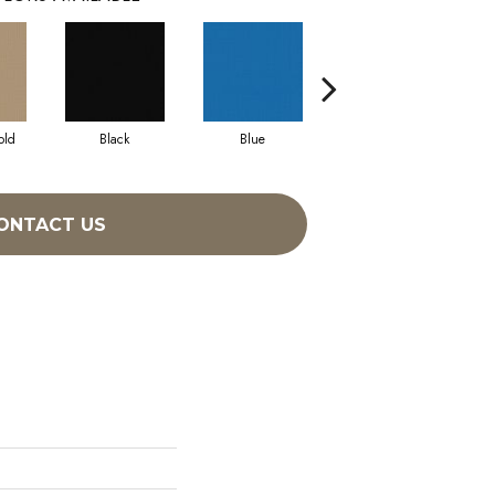
old
Black
Blue
Blue Green
ONTACT US