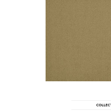
COLLEC