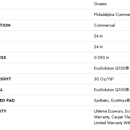
Greens
Philadelphia Commer
ATION
Commercial
24 In
24 In
ESS
0.093 In
EcoSolution Q100®
EIGHT
30 Oz/yd²
AL
EcoSolution Q100®
ED PAD
Synthetic, EcoWorx®
NTY
Lifetime Ecoworx, Ec
Warranty, Carpet Til
Limited Warranty Wit