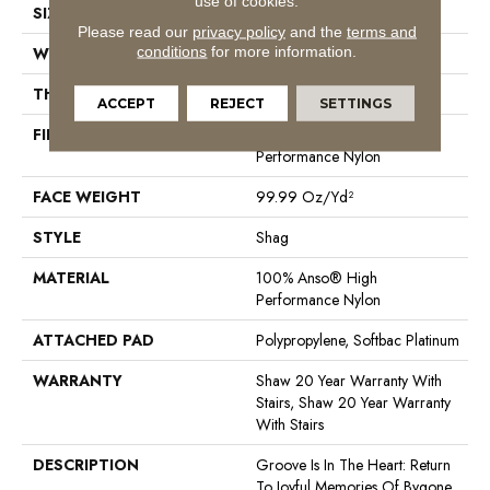
use of cookies.
SIZE
12 Ft
Please read our
privacy policy
and the
terms and
conditions
for more information.
WIDTH
12 Ft
THICKNESS
2.26 In
ACCEPT
REJECT
SETTINGS
FIBER
100% Anso® High
Performance Nylon
FACE WEIGHT
99.99 Oz/yd²
STYLE
Shag
MATERIAL
100% Anso® High
Performance Nylon
ATTACHED PAD
Polypropylene, Softbac Platinum
WARRANTY
Shaw 20 Year Warranty With
Stairs, Shaw 20 Year Warranty
With Stairs
DESCRIPTION
Groove Is In The Heart: Return
To Joyful Memories Of Bygone