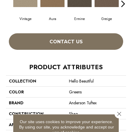
Vintage
Aura
Ermine
Greige
Ivo
CONTACT US
PRODUCT ATTRIBUTES
COLLECTION
Hello Beautiful
COLOR
Greens
BRAND
Anderson Tuftex
Close 
CONSTRUCTION
Shag
Our site uses cookies to improve your experience.
APPLICATION
Residential
By using our site, you acknowledge and accept our