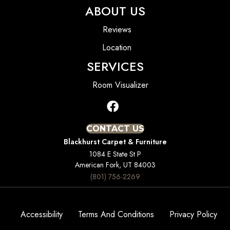
ABOUT US
Reviews
Location
SERVICES
Room Visualizer
CONTACT US
Blackhurst Carpet & Furniture
1084 E State St P
American Fork, UT 84003
(801) 756-2269
Accessibility
Terms And Conditions
Privacy Policy