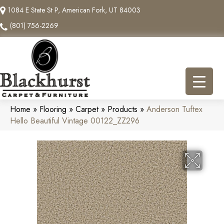
1084 E State St P, American Fork, UT 84003
(801) 756-2269
Home
»
Flooring
»
Carpet
»
Products
»
Anderson Tuftex
Hello Beautiful Vintage 00122_ZZ296