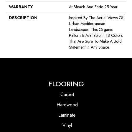
WARRANTY
At Bleach And Fade 25 Year
DESCRIPTION
Inspired By The Aerial Views Of
Urban Mediterranean
Landscapes, This Organic
Pattern Is Available In 18 Colors
That Are Sure To Make A Bold
Statement In Any Space.
FLOORING
Carpet
Hardwood
Laminate
Vinyl