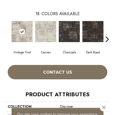
18
COLORS AVAILABLE
Vintage Find
Canvas
Charcoals
Dark Roast
Firs
CONTACT US
PRODUCT ATTRIBUTES
COLLECTION
Discover
Close 
Our site uses cookies to improve your experience.