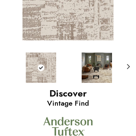
N
ext
Discover
Vintage Find