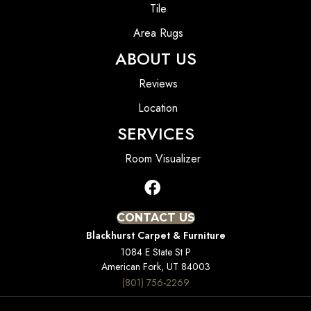
Tile
Area Rugs
ABOUT US
Reviews
Location
SERVICES
Room Visualizer
CONTACT US
Blackhurst Carpet & Furniture
1084 E State St P
American Fork, UT 84003
(801) 756-2269