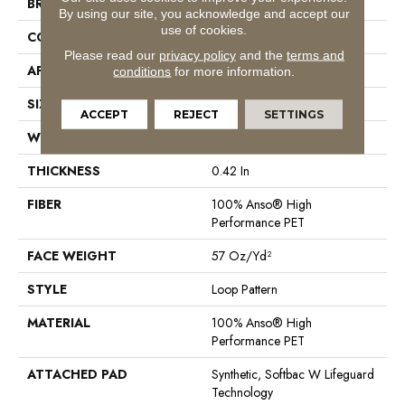
BRAND
Anderson Tuftex
By using our site, you acknowledge and accept our
use of cookies.
CONSTRUCTION
Loop Pattern
Please read our
privacy policy
and the
terms and
APPLICATION
Residential
conditions
for more information.
SIZE
12 Ft
ACCEPT
REJECT
SETTINGS
WIDTH
12 Ft
THICKNESS
0.42 In
FIBER
100% Anso® High
Performance PET
FACE WEIGHT
57 Oz/yd²
STYLE
Loop Pattern
MATERIAL
100% Anso® High
Performance PET
ATTACHED PAD
Synthetic, Softbac W Lifeguard
Technology