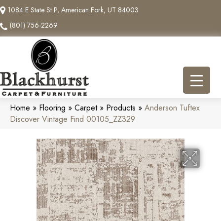
1084 E State St P, American Fork, UT 84003
(801) 756-2269
Home
»
Flooring
»
Carpet
»
Products
»
Anderson Tuftex
Discover Vintage Find 00105_ZZ329