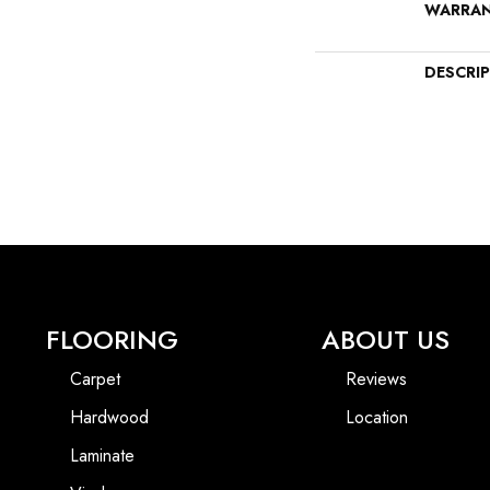
WARRA
DESCRI
FLOORING
ABOUT US
Carpet
Reviews
Hardwood
Location
Laminate