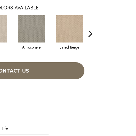
LORS AVAILABLE
Atmosphere
Baked Beige
Brushed Ivory
ONTACT US
 Life