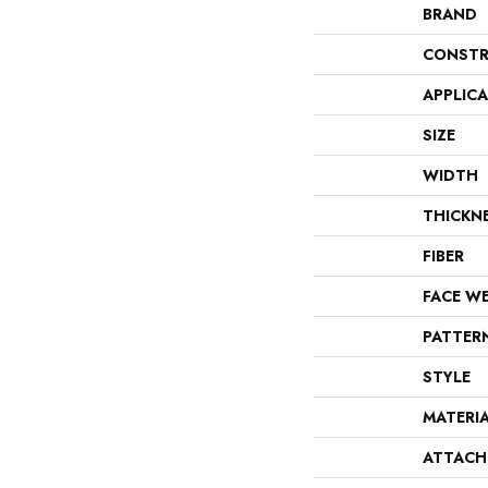
BRAND
CONSTR
APPLIC
SIZE
WIDTH
THICKN
FIBER
FACE W
PATTER
STYLE
MATERI
ATTACH