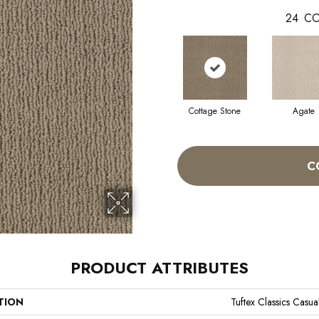
24
CO
Cottage Stone
Agate
C
PRODUCT ATTRIBUTES
TION
Tuftex Classics Casual