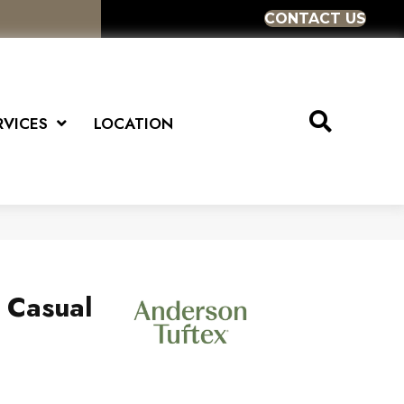
CONTACT US
RVICES
LOCATION
s Casual