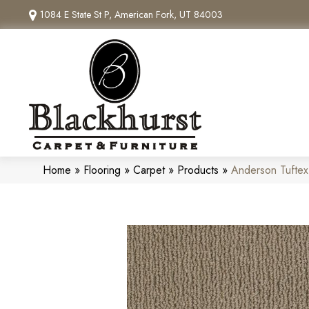
1084 E State St P, American Fork, UT 84003
Home
»
Flooring
»
Carpet
»
Products
»
Anderson Tuftex