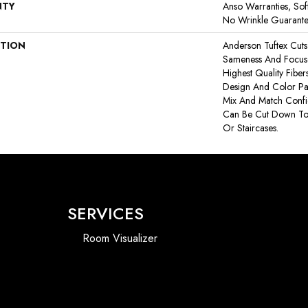
NTY
Anso Warranties, Sof
No Wrinkle Guarant
PTION
Anderson Tuftex Cut
Sameness And Focus
Highest Quality Fibe
Design And Color Pal
Mix And Match Confid
Can Be Cut Down To
Or Staircases.
SERVICES
Room Visualizer