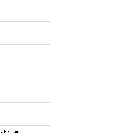
ac Platinum