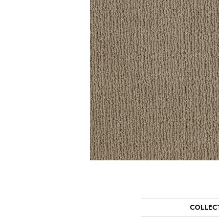
COLLEC