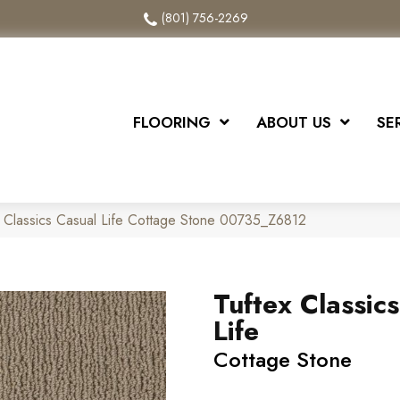
(801) 756-2269
FLOORING
ABOUT US
SE
 Classics Casual Life Cottage Stone 00735_Z6812
Tuftex Classic
Life
Cottage Stone