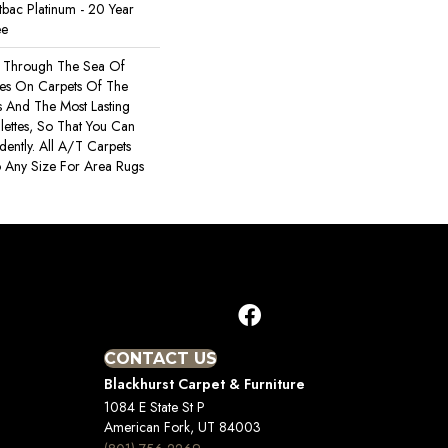
tbac Platinum - 20 Year
ee
s Through The Sea Of
es On Carpets Of The
rs And The Most Lasting
ettes, So That You Can
ently. All A/T Carpets
 Any Size For Area Rugs
CONTACT US
Blackhurst Carpet & Furniture
1084 E State St P
American Fork, UT 84003