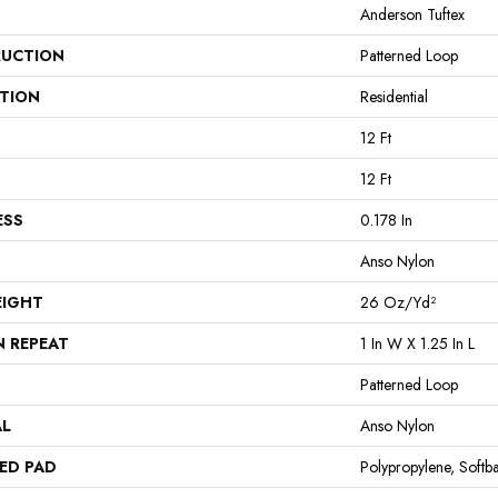
Anderson Tuftex
UCTION
Patterned Loop
ATION
Residential
12 Ft
12 Ft
ESS
0.178 In
Anso Nylon
EIGHT
26 Oz/yd²
N REPEAT
1 In W X 1.25 In L
Patterned Loop
AL
Anso Nylon
ED PAD
Polypropylene, Softb